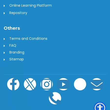
Online Learning Platform
Repository
Others
Terms and Conditions
FAQ
Branding
Sitemap
F
I
I
P
Y
W
E
a
c
n
h
o
h
n
c
o
s
o
u
a
v