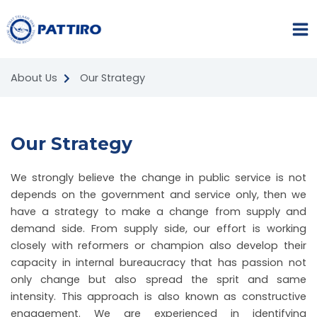
Skip
MA
to
ME
content
About Us
Our Strategy
Our Strategy
We strongly believe the change in public service is not
NU
depends on the government and service only, then we
GGLE
NU
have a strategy to make a change from supply and
demand side. From supply side, our effort is working
GGLE
closely with reformers or champion also develop their
capacity in internal bureaucracy that has passion not
NU
only change but also spread the sprit and same
intensity. This approach is also known as constructive
GGLE
engagement. We are experienced in identifying