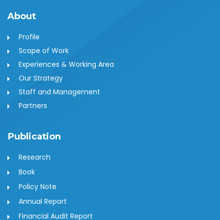
About
Profile
Scope of Work
Experiences & Working Area
Our Strategy
Staff and Management
Partners
Publication
Research
Book
Policy Note
Annual Report
Financial Audit Report