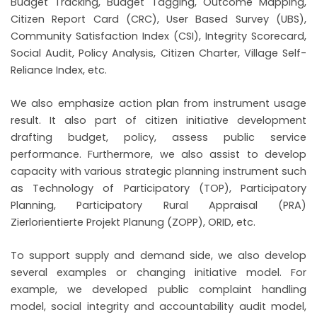
Budget Tracking, Budget Tagging, Outcome Mapping,
Citizen Report Card (CRC), User Based Survey (UBS),
Community Satisfaction Index (CSI), Integrity Scorecard,
Social Audit, Policy Analysis, Citizen Charter, Village Self-
Reliance Index, etc.
We also emphasize action plan from instrument usage
result. It also part of citizen initiative development
drafting budget, policy, assess public service
performance. Furthermore, we also assist to develop
capacity with various strategic planning instrument such
as Technology of Participatory (TOP), Participatory
Planning, Participatory Rural Appraisal (PRA)
Zierlorientierte Projekt Planung (ZOPP), ORID, etc.
To support supply and demand side, we also develop
several examples or changing initiative model. For
example, we developed public complaint handling
model, social integrity and accountability audit model,