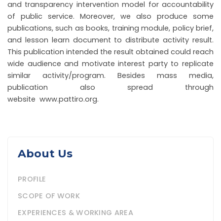
and transparency intervention model for accountability
of public service. Moreover, we also produce some
publications, such as books, training module, policy brief,
and lesson learn document to distribute activity result.
This publication intended the result obtained could reach
wide audience and motivate interest party to replicate
similar activity/program. Besides mass media,
publication also spread through
website www.pattiro.org.
About Us
PROFILE
SCOPE OF WORK
EXPERIENCES & WORKING AREA