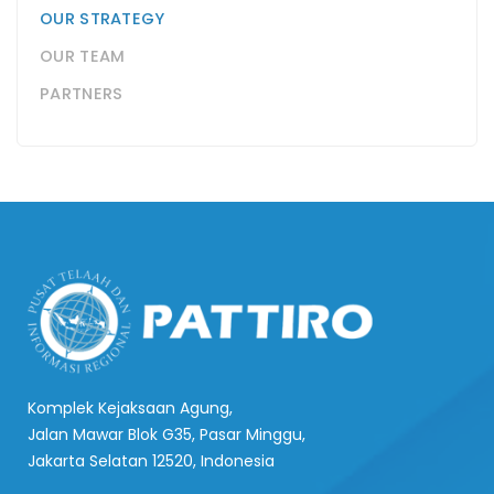
OUR STRATEGY
OUR TEAM
PARTNERS
Komplek Kejaksaan Agung,
Jalan Mawar Blok G35, Pasar Minggu,
Jakarta Selatan 12520, Indonesia