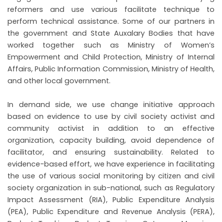
reformers and use various facilitate technique to
perform technical assistance. Some of our partners in
the government and State Auxalary Bodies that have
worked together such as Ministry of Women’s
Empowerment and Child Protection, Ministry of Internal
Affairs, Public Information Commission, Ministry of Health,
and other local government.
NU
In demand side, we use change initiative approach
based on evidence to use by civil society activist and
GGLE
NU
community activist in addition to an effective
GGLE
organization, capacity building, avoid dependence of
facilitator, and ensuring sustainability. Related to
NU
evidence-based effort, we have experience in facilitating
the use of various social monitoring by citizen and civil
GGLE
society organization in sub-national, such as Regulatory
Impact Assessment (RIA), Public Expenditure Analysis
(PEA), Public Expenditure and Revenue Analysis (PERA),