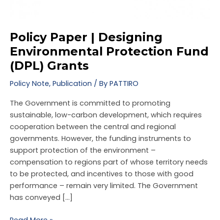
Policy Paper | Designing
Environmental Protection Fund
(DPL) Grants
Policy Note
,
Publication
/ By
PATTIRO
The Government is committed to promoting
sustainable, low-carbon development, which requires
cooperation between the central and regional
governments. However, the funding instruments to
support protection of the environment –
compensation to regions part of whose territory needs
to be protected, and incentives to those with good
performance – remain very limited. The Government
has conveyed […]