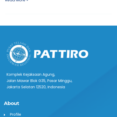
Read More »
Komplek Kejaksaan Agung,
Jalan Mawar Blok G35, Pasar Minggu,
Jakarta Selatan 12520, Indonesia
About
Profile