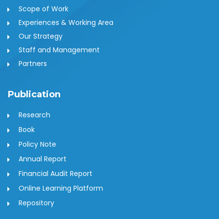
Scope of Work
Experiences & Working Area
Our Strategy
Staff and Management
Partners
Publication
Research
Book
Policy Note
Annual Report
Financial Audit Report
Online Learning Platform
Repository