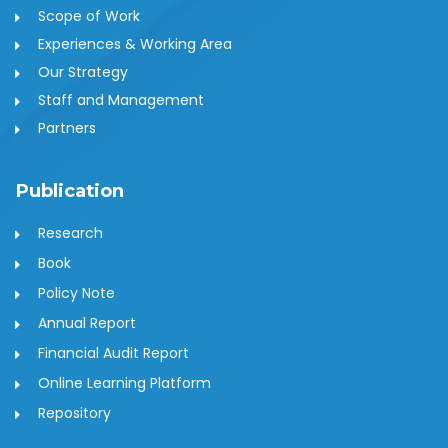
Scope of Work
Experiences & Working Area
Our Strategy
Staff and Management
Partners
Publication
Research
Book
Policy Note
Annual Report
Financial Audit Report
Online Learning Platform
Repository