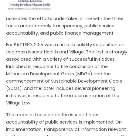
reiterates the efforts undertaken in line with the three
focus areas, namely transparency, public service
accountability, and public finance management.
For PATTIRO, 2015 was a time to solidify its position on
two main issues: Health and Village. The ﬁrst is strongly
associated with a variety of successful initiatives
NU
launched in response to the conclusion of the
GGLE
NU
Millennium Development Goals (MDGs) and the
commencement of Sustainable Development Goals
GGLE
(SDGs). And the latter includes several pioneering
initiatives in response to the implementation of the
NU
Village Law.
GGLE
The report is focused on the issue of how
accountability of public services is implemented. On
implementation, transparency of information relevant