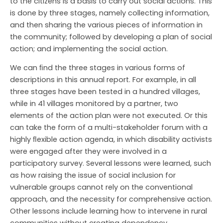
to the citizens is a basis to carry out social actions. This
is done by three stages, namely collecting information,
and then sharing the various pieces of information in
the community; followed by developing a plan of social
action; and implementing the social action.
We can ﬁnd the three stages in various forms of
descriptions in this annual report. For example, in all
three stages have been tested in a hundred villages,
while in 41 villages monitored by a partner, two
elements of the action plan were not executed. Or this
can take the form of a multi-stakeholder forum with a
highly ﬂexible action agenda, in which disability activists
were engaged after they were involved in a
participatory survey. Several lessons were learned, such
as how raising the issue of social inclusion for
vulnerable groups cannot rely on the conventional
approach, and the necessity for comprehensive action.
Other lessons include learning how to intervene in rural