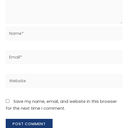
Save my name, email, and website in this browser
for the next time I comment.