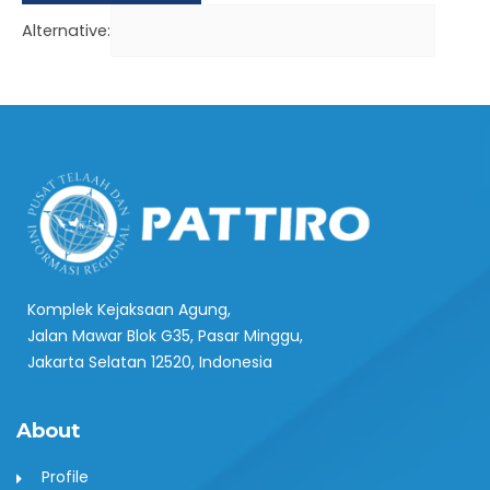
Alternative:
Komplek Kejaksaan Agung,
Jalan Mawar Blok G35, Pasar Minggu,
Jakarta Selatan 12520, Indonesia
About
Profile