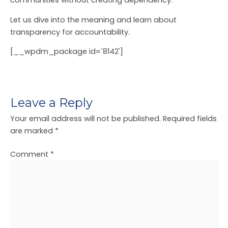
communities without creating dependency.
Let us dive into the meaning and learn about
transparency for accountability.
[__wpdm_package id='8142']
Leave a Reply
Your email address will not be published.
Required fields
are marked
*
Comment
*