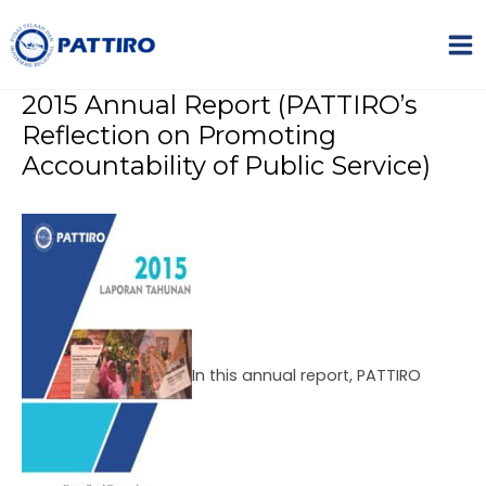
Skip
Name*
Email*
Website
MA
to
ME
content
2015 Annual Report (PATTIRO’s
Reflection on Promoting
Accountability of Public Service)
NU
GGLE
NU
GGLE
In this annual report, PATTIRO
NU
GGLE