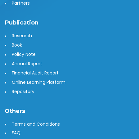
Partners
Publication
Research
Book
Policy Note
Annual Report
Financial Audit Report
Online Learning Platform
Repository
Others
Terms and Conditions
FAQ