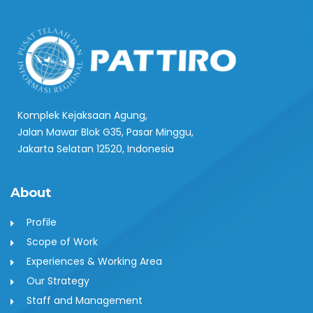
Komplek Kejaksaan Agung,
Jalan Mawar Blok G35, Pasar Minggu,
Jakarta Selatan 12520, Indonesia
About
Profile
Scope of Work
Experiences & Working Area
Our Strategy
Staff and Management