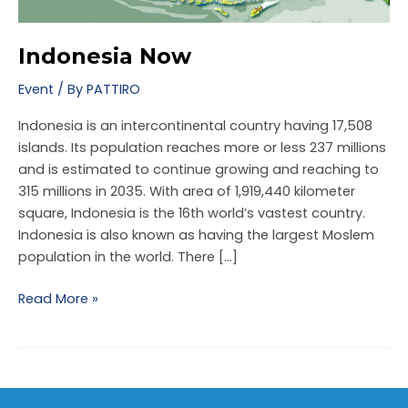
Indonesia Now
Event
/ By
PATTIRO
Indonesia is an intercontinental country having 17,508
islands. Its population reaches more or less 237 millions
and is estimated to continue growing and reaching to
NU
315 millions in 2035. With area of 1,919,440 kilometer
square, Indonesia is the 16th world’s vastest country.
GGLE
NU
Indonesia is also known as having the largest Moslem
GGLE
population in the world. There […]
NU
Read More »
GGLE