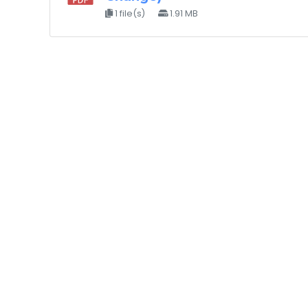
1 file(s)
1.91 MB