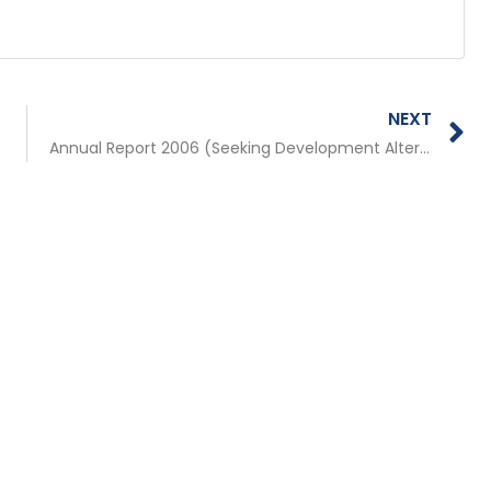
N
NEXT
Annual Report 2006 (Seeking Development Alternatives by Stringing Citizen Voices)