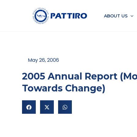
Skip
to
ABOUT US
content
May 26, 2006
2005 Annual Report (Mo
Towards Change)