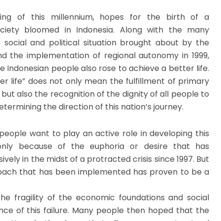
ing of this millennium, hopes for the birth of a
ciety bloomed in Indonesia. Along with the many
 social and political situation brought about by the
d the implementation of regional autonomy in 1999,
e Indonesian people also rose to achieve a better life.
r life” does not only mean the fulfillment of primary
but also the recognition of the dignity of all people to
etermining the direction of this nation’s journey.
people want to play an active role in developing this
only because of the euphoria or desire that has
vely in the midst of a protracted crisis since 1997. But
oach that has been implemented has proven to be a
e fragility of the economic foundations and social
ence of this failure. Many people then hoped that the