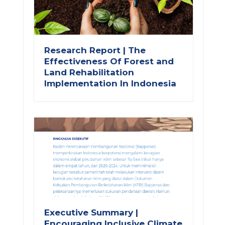
Research Report | The
Effectiveness Of Forest and
Land Rehabilitation
Implementation In Indonesia
Executive Summary |
Encouraging Inclusive Climate