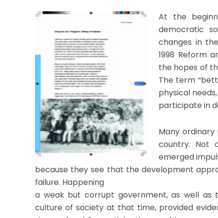
At the beginn
democratic so
changes in the
1998 Reform an
the hopes of th
The term “bette
physical needs, 
participate in d
Many ordinary 
country. Not 
emerged impulsi
because they see that the development appr
failure. Happening
a weak but corrupt government, as well as th
culture of society at that time, provided evid