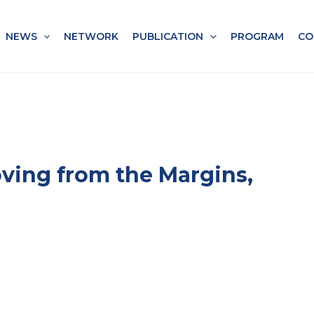
NEWS
NETWORK
PUBLICATION
PROGRAM
CO
ving from the Margins,