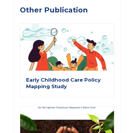
Other Publication
Early Childhood Care Policy
Mapping Study