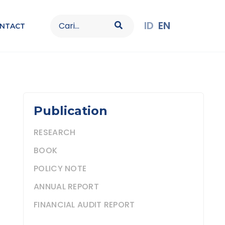
Search
ID
EN
NTACT
for:
Publication
RESEARCH
BOOK
POLICY NOTE
ANNUAL REPORT
FINANCIAL AUDIT REPORT