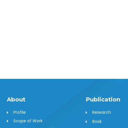
About
Publication
Profile
Research
Scope of Work
Book