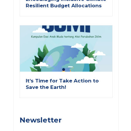
Resilient Budget Allocations
ext
It’s Time for Take Action to
Save the Earth!
Newsletter