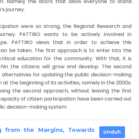
en. Namely the doors that allow everyone to stand
’s journey.
cipation were so strong, the Regional Research and
ourney. PATTIRO wants to be actively involved in
ope. PATTIRO views that in order to achieve this
n be taken. The first approach is to enter into the
ical education for the community. With that, it is
thin the citizens will grow and develop. The second
 alternatives for updating the public decision-making
at the beginning of its activities, namely in the 2000s.
oing the second approach, without leaving the first
capacity of citizen participation have been carried out
lic decision-making system.
g from the Margins, Towards
Unduh