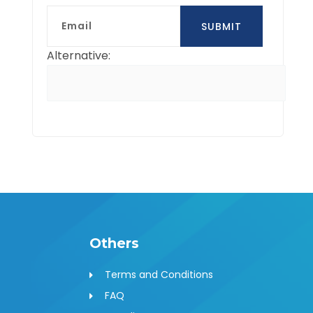
Email
SUBMIT
Alternative:
Others
Terms and Conditions
FAQ