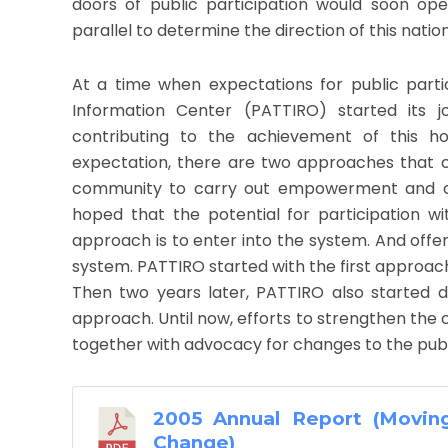
doors of public participation would soon op
parallel to determine the direction of this nation
At a time when expectations for public parti
Information Center (PATTIRO) started its j
contributing to the achievement of this h
expectation, there are two approaches that ca
community to carry out empowerment and crit
hoped that the potential for participation wi
approach is to enter into the system. And offer
system. PATTIRO started with the first approach 
Then two years later, PATTIRO also started d
approach. Until now, efforts to strengthen the 
together with advocacy for changes to the pub
2005 Annual Report (Movin
Change)