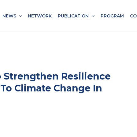
NEWS
NETWORK
PUBLICATION
PROGRAM
CO
To Strengthen Resilience
 To Climate Change In