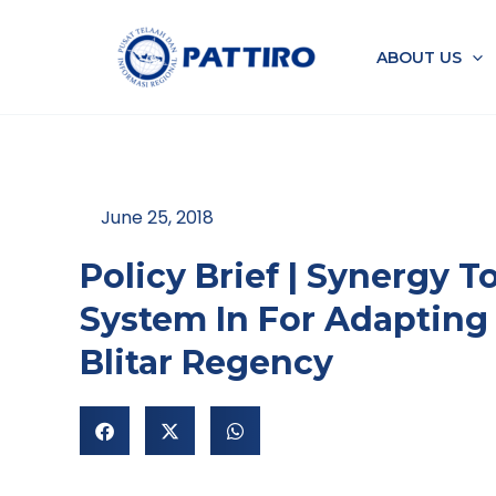
Skip
to
ABOUT US
content
June 25, 2018
Policy Brief | Synergy 
System In For Adapting
Blitar Regency