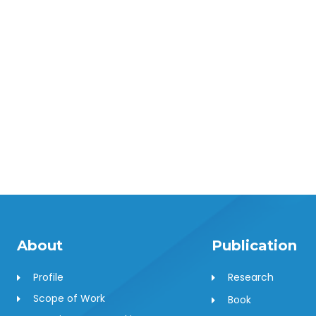
About
Publication
Profile
Research
Scope of Work
Book