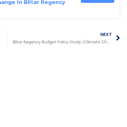
hange In Blitar Regency
N
NEXT
in Five Provinces in the Public Service Sector)
Blitar Regency Budget Policy Study (Climate Change Adaptation and Disaster Risk Management)