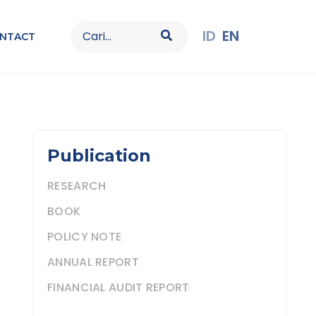
Search
ID
EN
NTACT
for:
Publication
RESEARCH
BOOK
POLICY NOTE
ANNUAL REPORT
FINANCIAL AUDIT REPORT