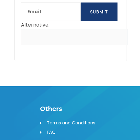
Email
SUBMIT
Alternative:
Others
Terms and Conditions
FAQ