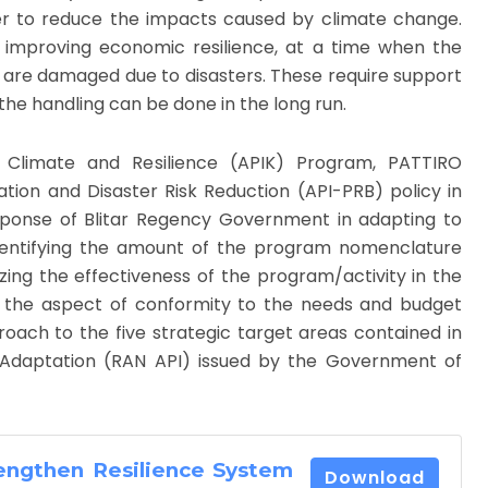
er to reduce the impacts caused by climate change.
improving economic resilience, at a time when the
s are damaged due to disasters. These require support
the handling can be done in the long run.
 Climate and Resilience (APIK) Program, PATTIRO
ion and Disaster Risk Reduction (API-PRB) policy in
esponse of Blitar Regency Government in adapting to
dentifying the amount of the program nomenclature
zing the effectiveness of the program/activity in the
g the aspect of conformity to the needs and budget
roach to the five strategic target areas contained in
 Adaptation (RAN API) issued by the Government of
rengthen Resilience System
Download