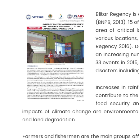
Blitar Regency is 
(BNPB, 2013). 15 o
area of critical 
various locations
Regency 2016). D
an increasing nu
33 events in 2015,
disasters includin
Increases in rai
contribute to th
food security an
impacts of climate change are environmental p
and land degradation.
Farmers and fishermen are the main groups af