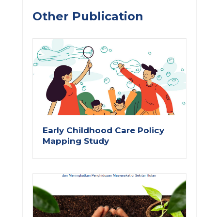
Other Publication
Early Childhood Care Policy
Mapping Study