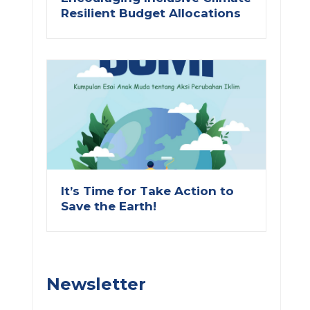
Resilient Budget Allocations
ext
It’s Time for Take Action to
Save the Earth!
Newsletter