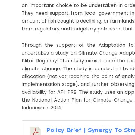
an important choice to be undertaken in ord
They need support from local government in 
amount of fish caught is declining, or farmland
from regulatory and budgetary policies so that 
Through the support of the Adaptation to
undertakes a study on Climate Change Adaptat
Blitar Regency. This study aims to see the r
climate change. The study is conducted by i
allocation (not yet reaching the point of analy
implementation stage), and further observin
availability for API-PRB. The study uses an app
the National Action Plan for Climate Change
Indonesia in 2014.
Policy Brief | Synergy To St