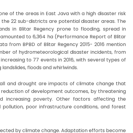
one of the areas in East Java with a high disaster risk
f the 22 sub-districts are potential disaster areas. The
lands in Blitar Regency prone to flooding, spread in
, amounted to 6,364 ha (Performance Report of Blitar
ata from BPBD of Blitar Regency 2015- 2016 mention
mber of hydrometeorological disaster incidents, from
 increasing to 77 events in 2016, with several types of
g landslides, floods and whirlwinds.
nfall and drought are impacts of climate change that
e reduction of development outcomes, by threatening
d increasing poverty. Other factors affecting the
ollution, poor infrastructure conditions, and forest
fected by climate change. Adaptation efforts become