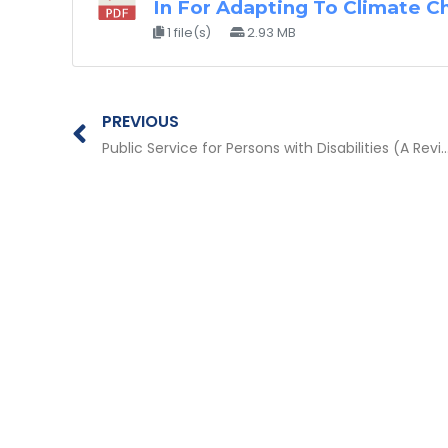
In For Adapting To Climate C
1 file(s)
2.93 MB
Prev
PREVIOUS
Public Service for Persons with Disabilities (A Review of Good Practices and Innovation from Partners of the Peduli Pilar Disabilitas Phase 1 Program (2015-2016) 