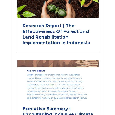
Research Report | The
Effectiveness Of Forest and
Land Rehabilitation
Implementation In Indonesia
Executive Summary |
Encouraging Inclusive Climate