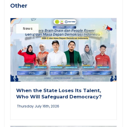
Other
News
When the State Loses Its Talent,
Who Will Safeguard Democracy?
Thursday July 16th, 2026