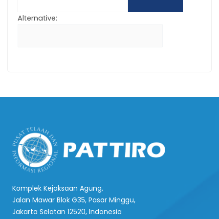
Alternative:
Komplek Kejaksaan Agung,
Jalan Mawar Blok G35, Pasar Minggu,
Jakarta Selatan 12520, Indonesia