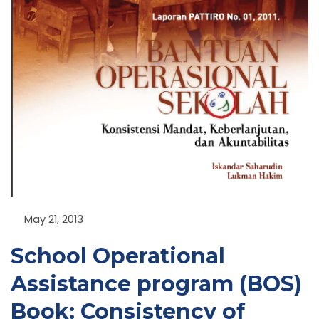
NU
GGLE
NU
GGLE
May 21, 2013
NU
School Operational
GGLE
Assistance program (BOS)
Book: Consistency of