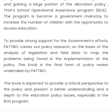
and gaining a large portion of the allocation policy ,
That’s School Operational Assistance program (BOS).
The program is become a government mainstay to
increase the number of children with the opportunity to
access education.
To provide strong support for the Government’s efforts,
PATTIRO carries out policy research, on the basis of the
analysis of legislation and field data to map the
problems being faced in the implementation of the
policy. This book is the final form of policy review
undertaken by PATTIRO.
The book is expected to provide a critical perspective to
the policy and present a better understanding and a
depth to the education policy issues, especially in the
BOS program.