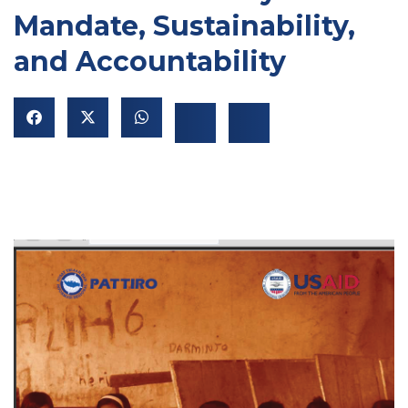
Mandate, Sustainability,
and Accountability