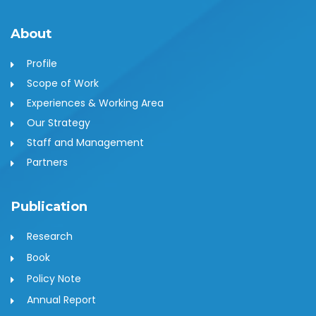
About
Profile
Scope of Work
Experiences & Working Area
Our Strategy
Staff and Management
Partners
Publication
Research
Book
Policy Note
Annual Report