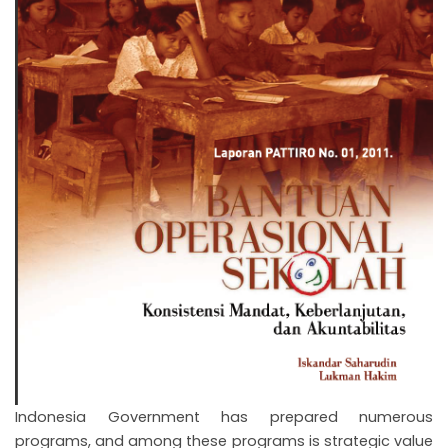
Indonesia Government has prepared numerous
programs, and among these programs is strategic value