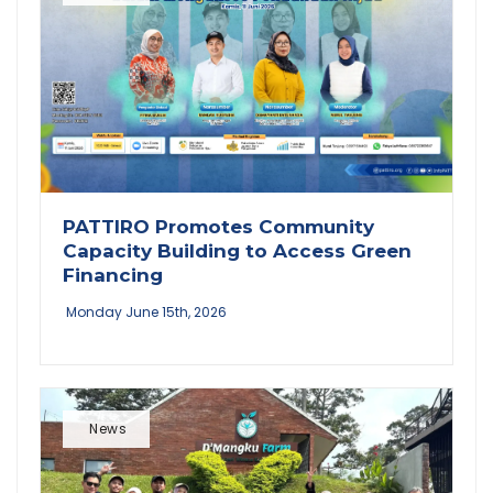
PATTIRO Promotes Community
Capacity Building to Access Green
Financing
Monday June 15th, 2026
News