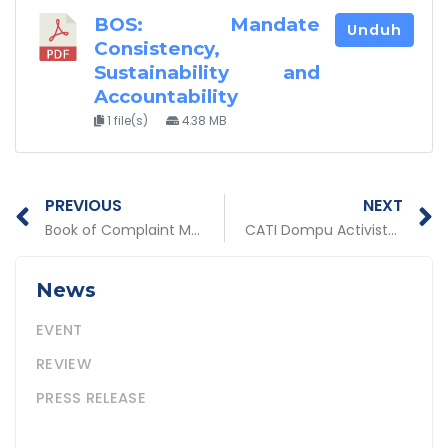
BOS: Mandate
Unduh
Consistency,
Sustainability and
Accountability
1 file(s)
4.38 MB
Prev
N
PREVIOUS
NEXT
Book of Complaint Mechanisms for Pro-Poor Policies
CATI Dompu Activists, NTB Win Handayani Award
News
EVENT
REVIEW
PRESS RELEASE