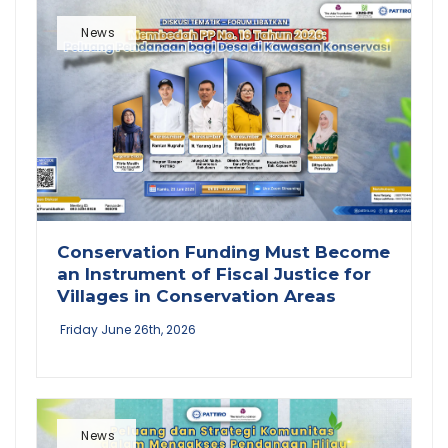
News
Conservation Funding Must Become
an Instrument of Fiscal Justice for
Villages in Conservation Areas
Friday June 26th, 2026
News