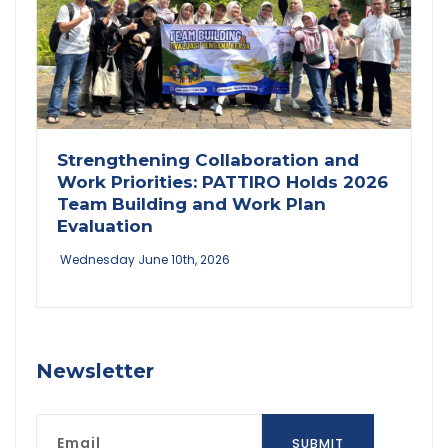
Strengthening Collaboration and
Work Priorities: PATTIRO Holds 2026
Team Building and Work Plan
Evaluation
Wednesday June 10th, 2026
Newsletter
Email
SUBMIT