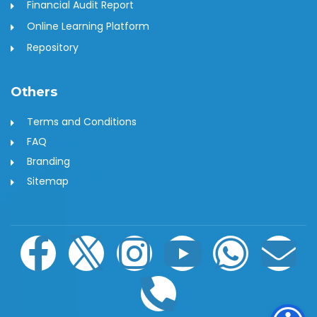
Financial Audit Report
Online Learning Platform
Repository
Others
Terms and Conditions
FAQ
Branding
Sitemap
F
I
I
P
Y
W
E
a
c
n
h
o
h
n