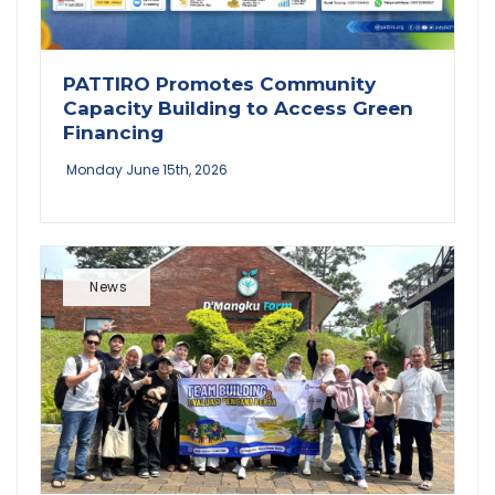
PATTIRO Promotes Community
Capacity Building to Access Green
Financing
Monday June 15th, 2026
News