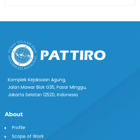
Komplek Kejaksaan Agung,
Jalan Mawar Blok G35, Pasar Minggu,
Jakarta Selatan 12520, Indonesia
About
Profile
Scope of Work