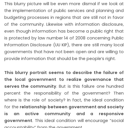
This blurry picture will be even more dismal if we look at
the implementation of public services and planning and
budgeting processes in regions that are still not in favor
of the community. Likewise with information disclosure,
even though information has become a public right that
is protected by law number 14 of 2008 concerning Public
Information Disclosure (UU KIP), there are still many local
governments that have not been open and are willing to
.
provide information that should be the people’s right
This blurry portrait seems to describe the failure of
the local government to realize governance that
serves the community
. But is this failure one hundred
percent the responsibility of the government? Then
where is the role of society? In fact, the ideal condition
for the
relationship between government and society
is an active community and a responsive
government
. This ideal condition will encourage “social
accountability” from the government.