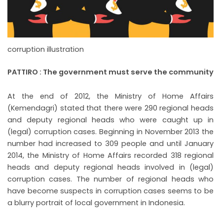
corruption illustration
PATTIRO : The government must serve the community
At the end of 2012, the Ministry of Home Affairs
(Kemendagri) stated that there were 290 regional heads
and deputy regional heads who were caught up in
(legal) corruption cases. Beginning in November 2013 the
number had increased to 309 people and until January
2014, the Ministry of Home Affairs recorded 318 regional
heads and deputy regional heads involved in (legal)
corruption cases. The number of regional heads who
have become suspects in corruption cases seems to be
a blurry portrait of local government in Indonesia.