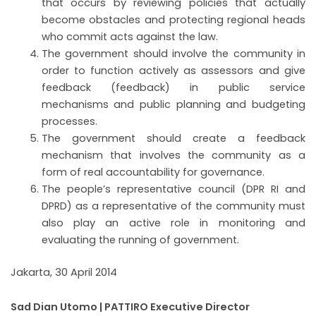
that occurs by reviewing policies that actually
become obstacles and protecting regional heads
who commit acts against the law.
The government should involve the community in
order to function actively as assessors and give
feedback (feedback) in public service
mechanisms and public planning and budgeting
processes.
The government should create a feedback
mechanism that involves the community as a
form of real accountability for governance.
The people’s representative council (DPR RI and
DPRD) as a representative of the community must
also play an active role in monitoring and
evaluating the running of government.
Jakarta, 30 April 2014
Sad Dian Utomo |
PATTIRO Executive Director