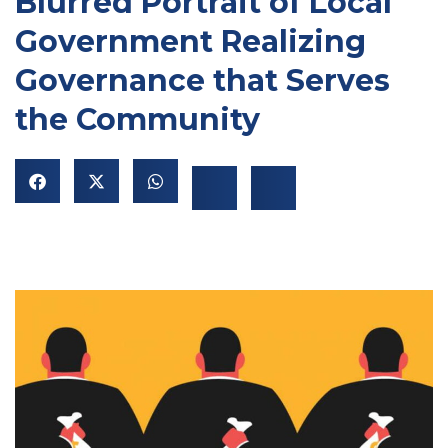
Blurred Portrait of Local
Government Realizing
Governance that Serves
the Community
NU
GGLE
NU
GGLE
NU
GGLE