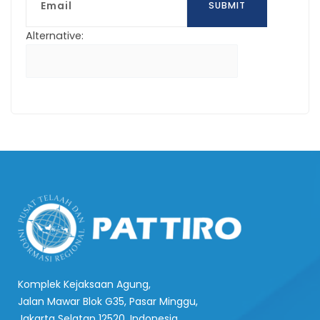
SUBMIT
Alternative:
Komplek Kejaksaan Agung,
Jalan Mawar Blok G35, Pasar Minggu,
Jakarta Selatan 12520, Indonesia