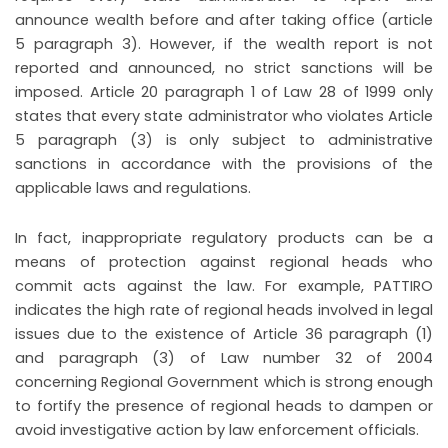
announce wealth before and after taking office (article
5 paragraph 3). However, if the wealth report is not
reported and announced, no strict sanctions will be
imposed. Article 20 paragraph 1 of Law 28 of 1999 only
states that every state administrator who violates Article
5 paragraph (3) is only subject to administrative
sanctions in accordance with the provisions of the
applicable laws and regulations.
In fact, inappropriate regulatory products can be a
means of protection against regional heads who
commit acts against the law. For example, PATTIRO
indicates the high rate of regional heads involved in legal
issues due to the existence of Article 36 paragraph (1)
and paragraph (3) of Law number 32 of 2004
concerning Regional Government which is strong enough
to fortify the presence of regional heads to dampen or
avoid investigative action by law enforcement officials.