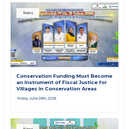
News
Conservation Funding Must Become
an Instrument of Fiscal Justice for
Villages in Conservation Areas
Friday June 26th, 2026
News