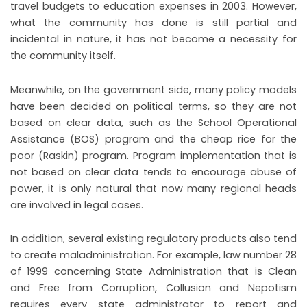
travel budgets to education expenses in 2003. However,
what the community has done is still partial and
incidental in nature, it has not become a necessity for
the community itself.
Meanwhile, on the government side, many policy models
have been decided on political terms, so they are not
based on clear data, such as the School Operational
Assistance (BOS) program and the cheap rice for the
poor (Raskin) program. Program implementation that is
not based on clear data tends to encourage abuse of
power, it is only natural that now many regional heads
are involved in legal cases.
In addition, several existing regulatory products also tend
to create maladministration. For example, law number 28
of 1999 concerning State Administration that is Clean
and Free from Corruption, Collusion and Nepotism
requires every state administrator to report and