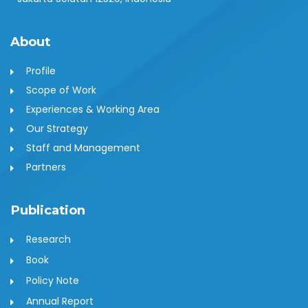
About
Profile
Scope of Work
Experiences & Working Area
Our Strategy
Staff and Management
Partners
Publication
Research
Book
Policy Note
Annual Report