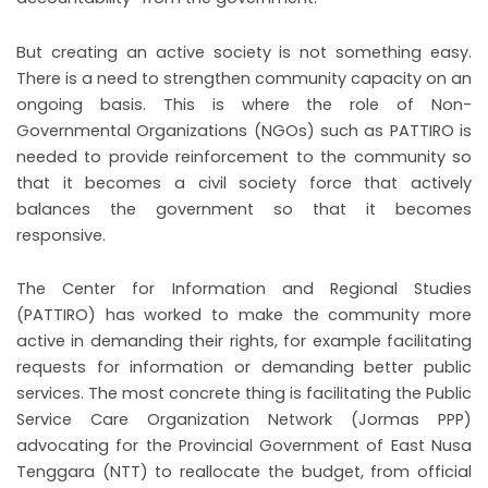
But creating an active society is not something easy.
There is a need to strengthen community capacity on an
ongoing basis. This is where the role of Non-
Governmental Organizations (NGOs) such as PATTIRO is
needed to provide reinforcement to the community so
that it becomes a civil society force that actively
balances the government so that it becomes
responsive.
The Center for Information and Regional Studies
(PATTIRO) has worked to make the community more
active in demanding their rights, for example facilitating
requests for information or demanding better public
services. The most concrete thing is facilitating the Public
Service Care Organization Network (Jormas PPP)
advocating for the Provincial Government of East Nusa
Tenggara (NTT) to reallocate the budget, from official