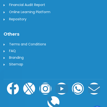
Financial Audit Report
Online Learning Platform
Repository
Others
Terms and Conditions
FAQ
Branding
Sitemap
F
I
I
P
Y
W
E
a
c
n
h
o
h
n