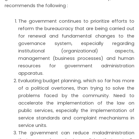
recommends the following :
The government continues to prioritize efforts to
reform the bureaucracy that are being carried out
for renewal and fundamental changes to the
governance system, especially regarding
institutional (organizational) aspects,
management (business processes) and human
resources for government administration
apparatus.
Evaluating budget planning, which so far has more
of a political overtones, than trying to solve the
problems faced by the community. Need to
accelerate the implementation of the law on
public services, especially the implementation of
service standards and complaint mechanisms in
service units.
The government can reduce maladministration