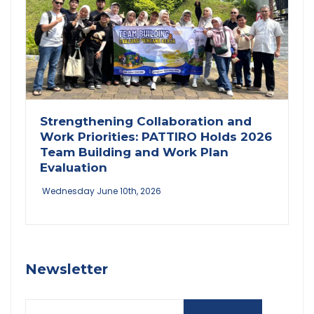
Strengthening Collaboration and
Work Priorities: PATTIRO Holds 2026
Team Building and Work Plan
Evaluation
Wednesday June 10th, 2026
Newsletter
Email