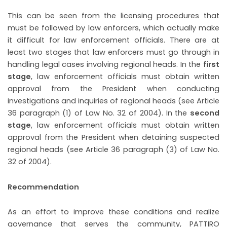
This can be seen from the licensing procedures that
must be followed by law enforcers, which actually make
it difficult for law enforcement officials. There are at
least two stages that law enforcers must go through in
handling legal cases involving regional heads. In the
first
stage
, law enforcement officials must obtain written
approval from the President when conducting
investigations and inquiries of regional heads (see Article
36 paragraph (1) of Law No. 32 of 2004). In the
second
stage
, law enforcement officials must obtain written
approval from the President when detaining suspected
regional heads (see Article 36 paragraph (3) of Law No.
32 of 2004).
Recommendation
As an effort to improve these conditions and realize
governance that serves the community, PATTIRO