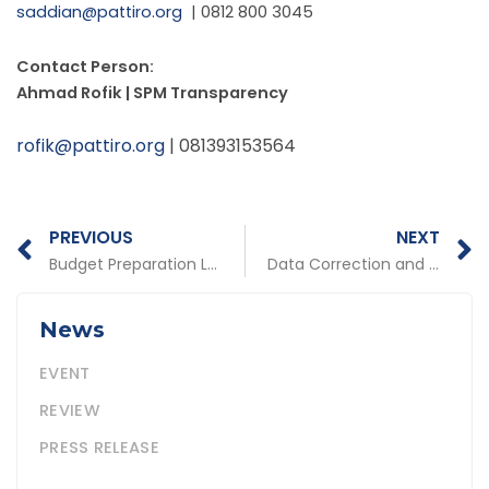
saddian@pattiro.org
| 0812 800 3045
Contact Person:
Ahmad Rofik | SPM Transparency
rofik@pattiro.org
| 081393153564
Prev
N
PREVIOUS
NEXT
Budget Preparation Lacks Concern for Community Needs
Data Correction and Validity Become the Main Key
News
EVENT
REVIEW
PRESS RELEASE