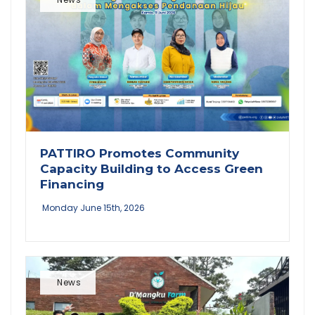
PATTIRO Promotes Community
Capacity Building to Access Green
Financing
Monday June 15th, 2026
News