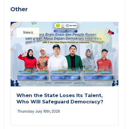
Other
News
When the State Loses Its Talent,
Who Will Safeguard Democracy?
Thursday July 16th, 2026