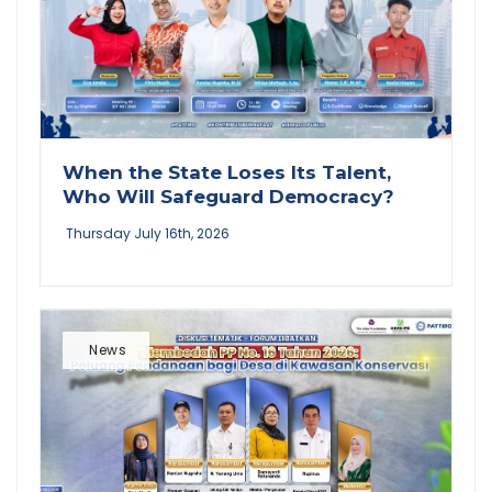
When the State Loses Its Talent,
Who Will Safeguard Democracy?
Thursday July 16th, 2026
News