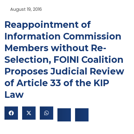
August 19, 2016
Reappointment of
Information Commission
Members without Re-
Selection, FOINI Coalition
NU
Proposes Judicial Review
GGLE
NU
of Article 33 of the KIP
GGLE
Law
NU
GGLE