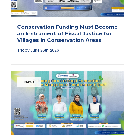
Conservation Funding Must Become
an Instrument of Fiscal Justice for
Villages in Conservation Areas
Friday June 26th, 2026
News