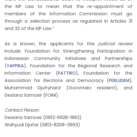
the KIP Law to mean that the re-appointment of
members of the Information Commission must go
through a selection process as regulated in Articles 31
and 32 of the KIP Law.”
As is known, the applicants for this
judicial review
include: Foundation for Strengthening Participation in
Indonesian Community Initiatives and Partnerships
(
YAPPIKA
), Foundation for the Regional Research and
Information Center (
PATTIRO
), Foundation for the
Association for Elections and Democracy (
PERLUDEM
),
Muhammad Djufryhard (Gorontalo resident), and
Desiana Samosir (FOINI).
Contact Person:
Desiana Samosir (0813-6928-1962)
Wahyudi Djafar (0813-8208-3993)