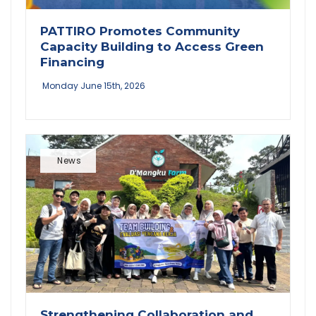
PATTIRO Promotes Community
Capacity Building to Access Green
Financing
Monday June 15th, 2026
News
Strengthening Collaboration and