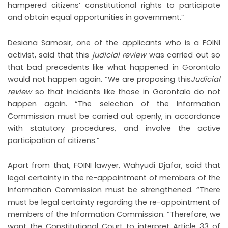
hampered citizens’ constitutional rights to participate
and obtain equal opportunities in government.”
Desiana Samosir, one of the applicants who is a FOINI
activist, said that this
judicial review
was carried out so
that bad precedents like what happened in Gorontalo
would not happen again. “We are proposing this
Judicial
review
so that incidents like those in Gorontalo do not
happen again. “The selection of the Information
Commission must be carried out openly, in accordance
with statutory procedures, and involve the active
participation of citizens.”
Apart from that, FOINI lawyer, Wahyudi Djafar, said that
legal certainty in the re-appointment of members of the
Information Commission must be strengthened. “There
must be legal certainty regarding the re-appointment of
members of the Information Commission. “Therefore, we
want the Constitutional Court to interpret Article 33 of