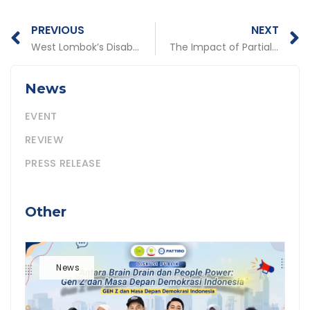
Prev
N
PREVIOUS
NEXT
West Lombok’s Disabled Community is Increasingly Empowered
The Impact of Partial Deferral of Transfer of the 2016 General Allocation Grant to Public Service in Various Areas
News
EVENT
REVIEW
PRESS RELEASE
Other
News