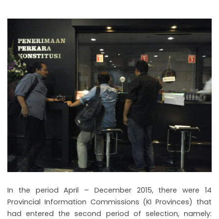
In the period April – December 2015, there were 14
Provincial Information Commissions (KI Provinces) that
had entered the second period of selection, namely: