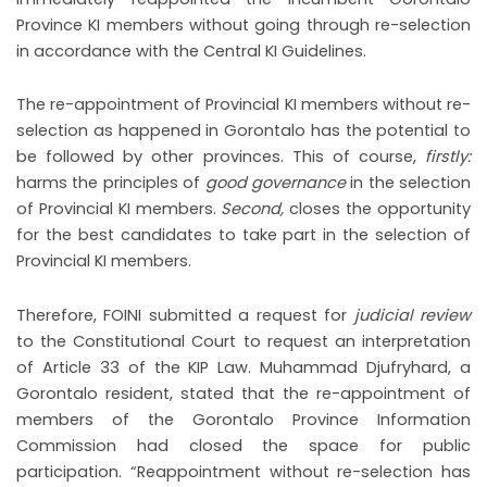
Province KI members without going through re-selection
in accordance with the Central KI Guidelines.
The re-appointment of Provincial KI members without re-
selection as happened in Gorontalo has the potential to
be followed by other provinces. This of course,
firstly:
harms the principles of
good governance
in the selection
of Provincial KI members.
Second,
closes the opportunity
for the best candidates to take part in the selection of
Provincial KI members.
Therefore, FOINI submitted a request for
judicial review
to the Constitutional Court to request an interpretation
of Article 33 of the KIP Law. Muhammad Djufryhard, a
Gorontalo resident, stated that the re-appointment of
members of the Gorontalo Province Information
Commission had closed the space for public
participation. “Reappointment without re-selection has