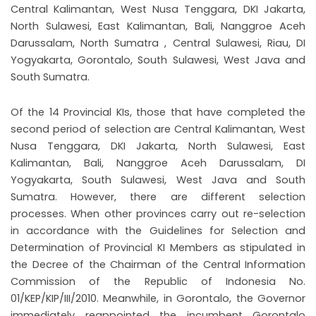
Central Kalimantan, West Nusa Tenggara, DKI Jakarta,
North Sulawesi, East Kalimantan, Bali, Nanggroe Aceh
Darussalam, North Sumatra , Central Sulawesi, Riau, DI
Yogyakarta, Gorontalo, South Sulawesi, West Java and
South Sumatra.
Of the 14 Provincial KIs, those that have completed the
second period of selection are Central Kalimantan, West
Nusa Tenggara, DKI Jakarta, North Sulawesi, East
Kalimantan, Bali, Nanggroe Aceh Darussalam, DI
Yogyakarta, South Sulawesi, West Java and South
Sumatra. However, there are different selection
processes. When other provinces carry out re-selection
in accordance with the Guidelines for Selection and
Determination of Provincial KI Members as stipulated in
the Decree of the Chairman of the Central Information
Commission of the Republic of Indonesia No.
01/KEP/KIP/III/2010. Meanwhile, in Gorontalo, the Governor
immediately reappointed the incumbent Gorontalo