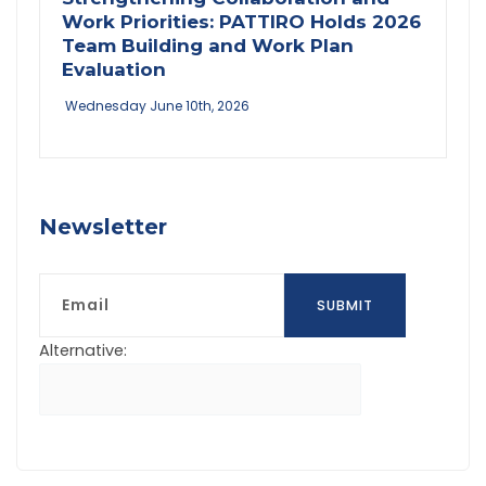
Work Priorities: PATTIRO Holds 2026
Team Building and Work Plan
Evaluation
Wednesday June 10th, 2026
Newsletter
Email
SUBMIT
Alternative: