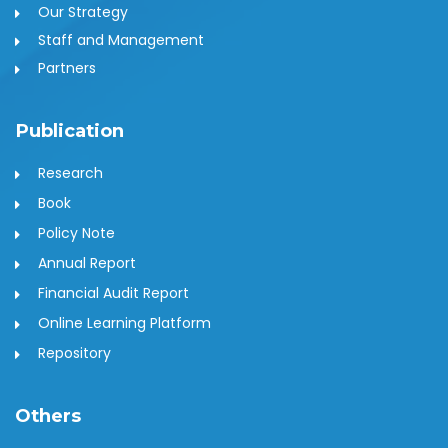
Our Strategy
Staff and Management
Partners
Publication
Research
Book
Policy Note
Annual Report
Financial Audit Report
Online Learning Platform
Repository
Others