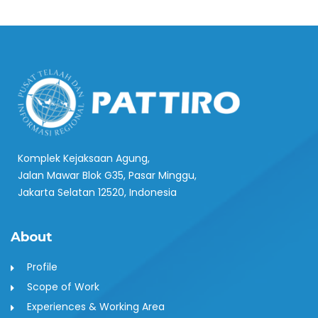
Komplek Kejaksaan Agung,
Jalan Mawar Blok G35, Pasar Minggu,
Jakarta Selatan 12520, Indonesia
About
Profile
Scope of Work
Experiences & Working Area