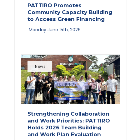
PATTIRO Promotes
Community Capacity Building
to Access Green Financing
Monday June 15th, 2026
News
Strengthening Collaboration
and Work Priorities: PATTIRO
Holds 2026 Team Building
and Work Plan Evaluation