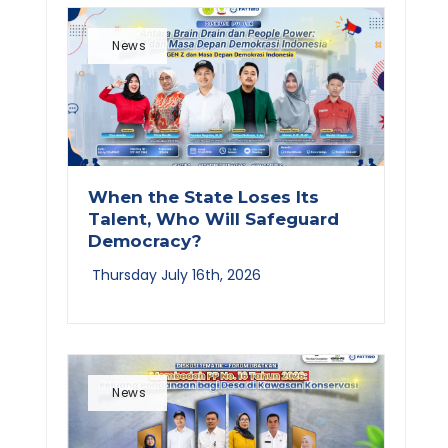
News
When the State Loses Its
Talent, Who Will Safeguard
Democracy?
Thursday July 16th, 2026
News