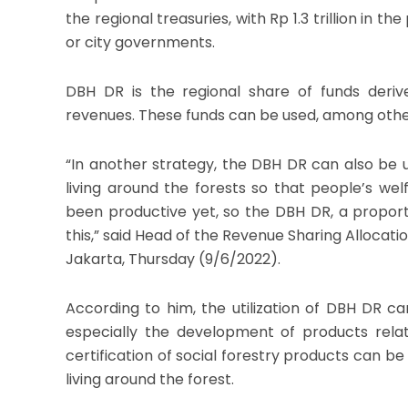
the regional treasuries, with Rp 1.3 trillion in th
or city governments.
DBH DR is the regional share of funds deriv
revenues. These funds can be used, among oth
“In another strategy, the DBH DR can also be 
living around the forests so that people’s we
been productive yet, so the DBH DR, a proporti
this,” said Head of the Revenue Sharing Allocati
Jakarta, Thursday (9/6/2022).
According to him, the utilization of DBH DR 
especially the development of products relat
certification of social forestry products can b
living around the forest.