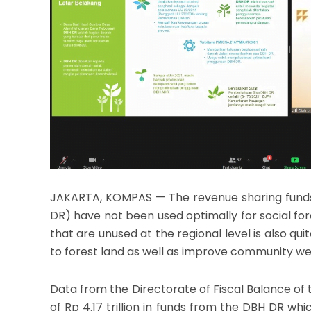
JAKARTA, KOMPAS — The revenue sharing funds 
DR) have not been used optimally for social f
that are unused at the regional level is also qu
to forest land as well as improve community we
Data from the Directorate of Fiscal Balance of t
of Rp 4.17 trillion in funds from the DBH DR whic