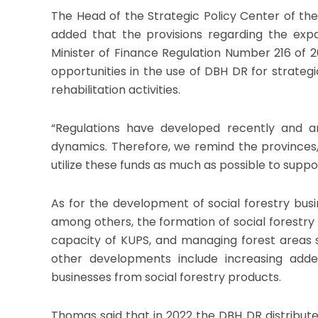
The Head of the Strategic Policy Center of the
added that the provisions regarding the exp
Minister of Finance Regulation Number 216 of 2
opportunities in the use of DBH DR for strategic
rehabilitation activities.
“Regulations have developed recently and a
dynamics. Therefore, we remind the provinces,
utilize these funds as much as possible to suppo
As for the development of social forestry bus
among others, the formation of social forestry 
capacity of KUPS, and managing forest areas s
other developments include increasing adde
businesses from social forestry products.
Thomas said that in 2022 the DBH DR distribut