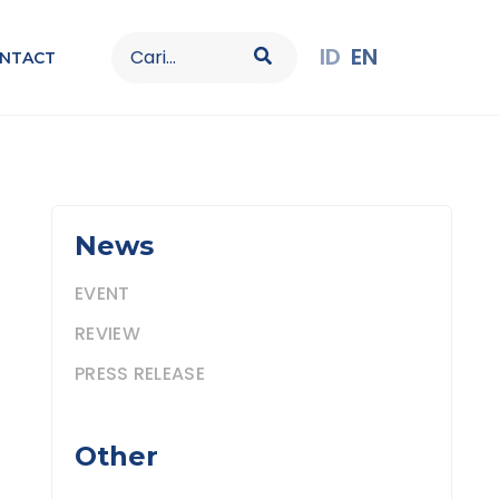
Search
ID
EN
NTACT
for:
News
EVENT
REVIEW
PRESS RELEASE
Other