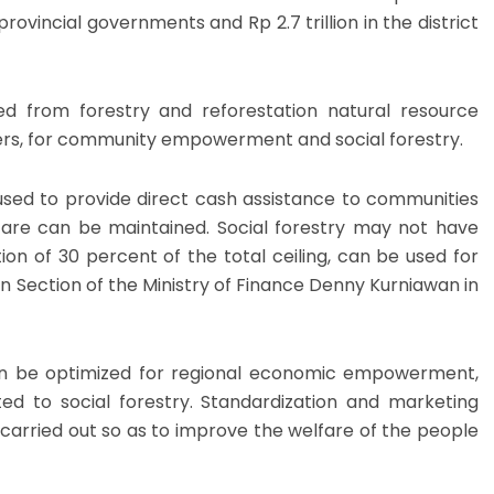
e provincial governments and Rp 2.7 trillion in the district
ed from forestry and reforestation natural resource
ers, for community empowerment and social forestry.
used to provide direct cash assistance to communities
lfare can be maintained. Social forestry may not have
on of 30 percent of the total ceiling, can be used for
on Section of the Ministry of Finance Denny Kurniawan in
can be optimized for regional economic empowerment,
ed to social forestry. Standardization and marketing
e carried out so as to improve the welfare of the people