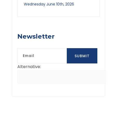
Wednesday June 10th, 2026
Newsletter
Email
SUBMIT
Alternative: