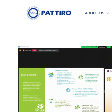
Skip
to
ABOUT US
content