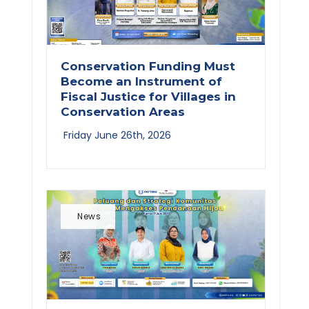
Conservation Funding Must
Become an Instrument of
Fiscal Justice for Villages in
Conservation Areas
Friday June 26th, 2026
News