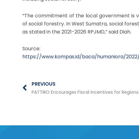
“The commitment of the local government is 
of social forestry. In West Sumatra, social f
as stated in the 2021-2026 RPJMD,” said Diah.
Source:
https://www.kompas.id/baca/humaniora/2022
Prev
PREVIOUS
PATTIRO Encourages