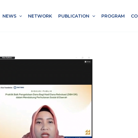
NEWS
NETWORK
PUBLICATION
PROGRAM
CO