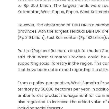
to Rp 656 billion. The largest funds were re
Kalimantan, West Papua, Papua, West Kalimant
However, the absorption of DBH DR in a number 
provinces with the largest residual DBH DR are
(Rp 319 billion), East Kalimantan (Rp 182 billion),
Pattiro (Regional Research and Information Ce
said that West Sumatra Province could be
supporting social forestry in the region. This 
that have been determined regarding the utiliza
From a policy perspective, West Sumatra Provi
territory by 50,000 hectares per year. In additi
timber forest product management for communit
also regulated to increase the added value of ag
including social forestry.