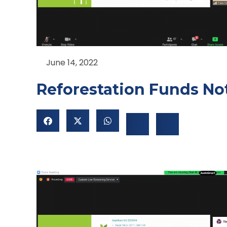
June 14, 2022
Reforestation Funds Not