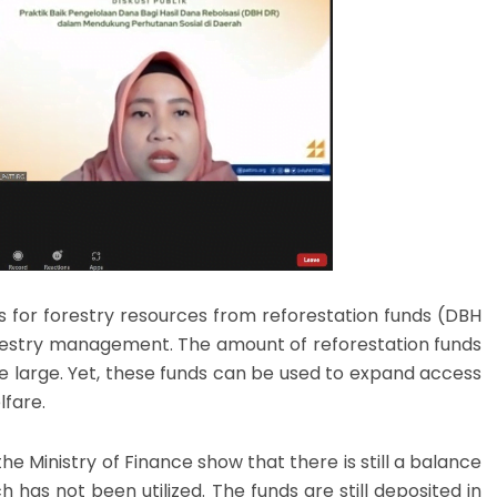
for forestry resources from reforestation funds (DBH
orestry management. The amount of reforestation funds
ite large. Yet, these funds can be used to expand access
lfare.
he Ministry of Finance show that there is still a balance
h has not been utilized. The funds are still deposited in