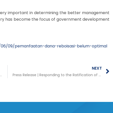
very important in determining the better management
orestry has become the focus of government development
/06/09/pemanfaatan-dana-reboisasi-belum-optimal
NEXT
 Fiscal Incentives for Regions Implementing TAPE/TAKE Regulations
Press Release | Responding to the Ratification of the Papua DOB Bill