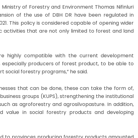
 Ministry of Forestry and Environment Thomas Nifinluri
ansion of the use of DBH DR have been regulated in
021. This policy is considered capable of opening wider
 activities that are not only limited to forest and land
re highly compatible with the current development
 especially producers of forest product, to be able to
rt social forestry programs,” he said.
inesses that can be done, these can take the form of,
business groups (KUPS), strengthening the institutional
uch as agroforestry and agrosilvopasture. In addition,
d value in social forestry products and developing
ed to provinces producing forestry products amounted