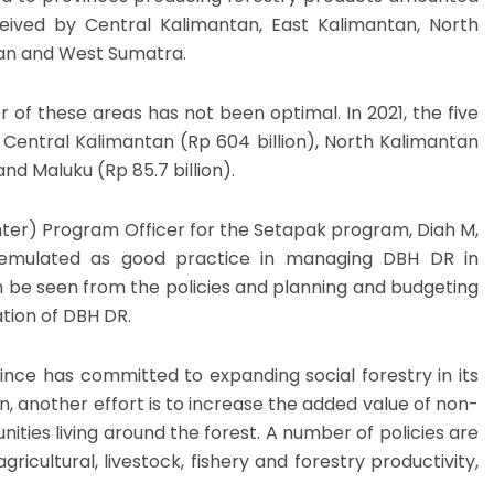
ceived by Central Kalimantan, East Kalimantan, North
an and West Sumatra.
of these areas has not been optimal. In 2021, the five
 Central Kalimantan (Rp 604 billion), North Kalimantan
 and Maluku (Rp 85.7 billion).
nter) Program Officer for the Setapak program, Diah M,
 emulated as good practice in managing DBH DR in
can be seen from the policies and planning and budgeting
tion of DBH DR.
nce has committed to expanding social forestry in its
on, another effort is to increase the added value of non-
ies living around the forest. A number of policies are
ricultural, livestock, fishery and forestry productivity,