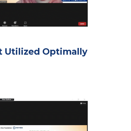
 Utilized Optimally