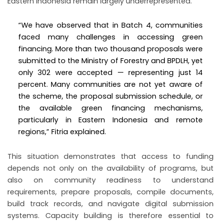
Eastern Indonesia remain largely underrepresented.
“We have observed that in Batch 4, communities
faced many challenges in accessing green
financing. More than two thousand proposals were
submitted to the Ministry of Forestry and BPDLH, yet
only 302 were accepted — representing just 14
percent. Many communities are not yet aware of
the scheme, the proposal submission schedule, or
the available green financing mechanisms,
particularly in Eastern Indonesia and remote
regions,” Fitria explained.
This situation demonstrates that access to funding
depends not only on the availability of programs, but
also on community readiness to understand
requirements, prepare proposals, compile documents,
build track records, and navigate digital submission
systems. Capacity building is therefore essential to