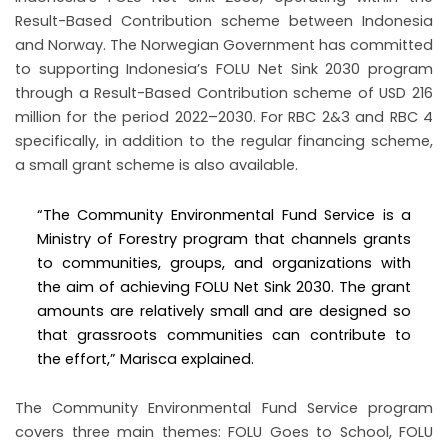
Result-Based Contribution scheme between Indonesia
and Norway. The Norwegian Government has committed
to supporting Indonesia’s FOLU Net Sink 2030 program
through a Result-Based Contribution scheme of USD 216
million for the period 2022–2030. For RBC 2&3 and RBC 4
specifically, in addition to the regular financing scheme,
a small grant scheme is also available.
“The Community Environmental Fund Service is a
Ministry of Forestry program that channels grants
to communities, groups, and organizations with
the aim of achieving FOLU Net Sink 2030. The grant
amounts are relatively small and are designed so
that grassroots communities can contribute to
the effort,” Marisca explained.
The Community Environmental Fund Service program
covers three main themes: FOLU Goes to School, FOLU