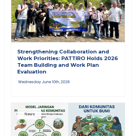
Strengthening Collaboration and
Work Priorities: PATTIRO Holds 2026
Team Building and Work Plan
Evaluation
Wednesday June 10th, 2026
News