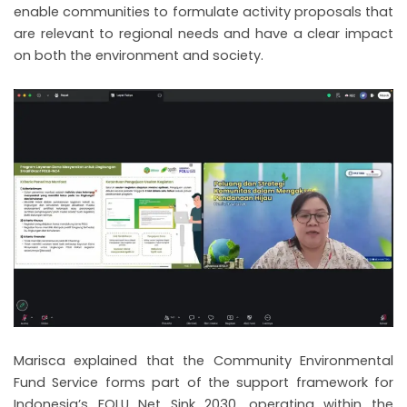
enable communities to formulate activity proposals that
are relevant to regional needs and have a clear impact
on both the environment and society.
Marisca explained that the Community Environmental
Fund Service forms part of the support framework for
Indonesia’s FOLU Net Sink 2030, operating within the