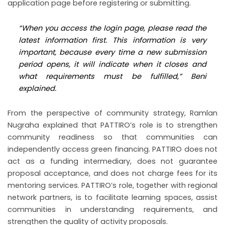
application page before registering or submitting.
“When you access the login page, please read the
latest information first. This information is very
important, because every time a new submission
period opens, it will indicate when it closes and
what requirements must be fulfilled,” Beni
explained.
From the perspective of community strategy, Ramlan
Nugraha explained that PATTIRO’s role is to strengthen
community readiness so that communities can
independently access green financing. PATTIRO does not
act as a funding intermediary, does not guarantee
proposal acceptance, and does not charge fees for its
mentoring services. PATTIRO’s role, together with regional
network partners, is to facilitate learning spaces, assist
communities in understanding requirements, and
strengthen the quality of activity proposals.