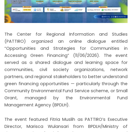
The Center for Regional Information and Studies
(PATTIRO) organized an online dialogue entitled
“Opportunities and Strategies for Communities in
Accessing Green Financing” (11/06/2026). The event
served as a shared dialogue and learning space for
communities, civil society organizations, network
partners, and regional stakeholders to better understand
green financing opportunities — particularly through the
Community Environmental Fund Service scheme, or Small
Grant, managed by the Environmental Fund
Management Agency (BPDLH).
The event featured Fitria Muslih as PATTIRO’s Executive
Director, Marisca Wulansari from BPDLH/Ministry of