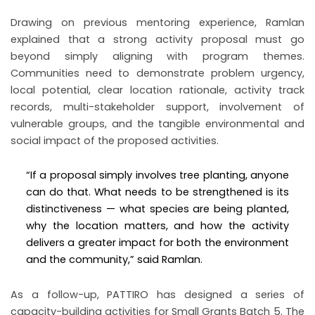
Drawing on previous mentoring experience, Ramlan
explained that a strong activity proposal must go
beyond simply aligning with program themes.
Communities need to demonstrate problem urgency,
local potential, clear location rationale, activity track
records, multi-stakeholder support, involvement of
vulnerable groups, and the tangible environmental and
social impact of the proposed activities.
“If a proposal simply involves tree planting, anyone
can do that. What needs to be strengthened is its
distinctiveness — what species are being planted,
why the location matters, and how the activity
delivers a greater impact for both the environment
and the community,” said Ramlan.
As a follow-up, PATTIRO has designed a series of
capacity-building activities for Small Grants Batch 5. The