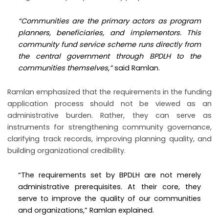
“Communities are the primary actors as program
planners, beneficiaries, and implementors. This
community fund service scheme runs directly from
the central government through BPDLH to the
communities themselves,”
said Ramlan.
Ramlan emphasized that the requirements in the funding
application process should not be viewed as an
administrative burden. Rather, they can serve as
instruments for strengthening community governance,
clarifying track records, improving planning quality, and
building organizational credibility.
“The requirements set by BPDLH are not merely
administrative prerequisites. At their core, they
serve to improve the quality of our communities
and organizations,” Ramlan explained.