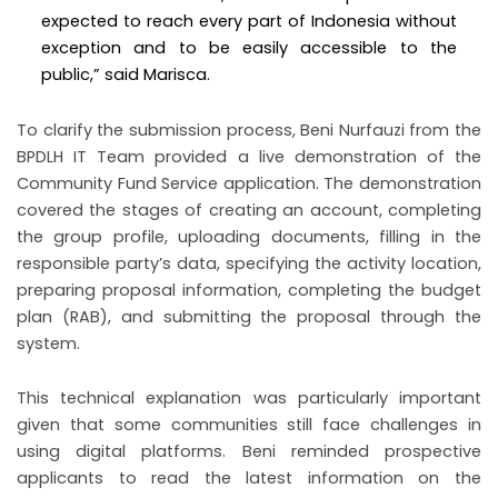
expected to reach every part of Indonesia without
exception and to be easily accessible to the
public,” said Marisca.
To clarify the submission process, Beni Nurfauzi from the
BPDLH IT Team provided a live demonstration of the
Community Fund Service application. The demonstration
covered the stages of creating an account, completing
the group profile, uploading documents, filling in the
responsible party’s data, specifying the activity location,
preparing proposal information, completing the budget
plan (RAB), and submitting the proposal through the
system.
This technical explanation was particularly important
given that some communities still face challenges in
using digital platforms. Beni reminded prospective
applicants to read the latest information on the