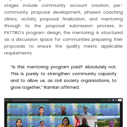
stages include community account creation, per-
community proposal development, phased coaching
clinics, activity proposal finalization, and mentoring
through to the proposal submission process. In
PATTIRO’s program design, the mentoring is structured
as a discussion space for communities preparing their
proposals to ensure the quality meets applicable
requirements.
“Is this mentoring program paid? Absolutely not.
This is purely to strengthen community capacity
and to allow us, as civil society organizations, to
grow together,” Ramlan affirmed.