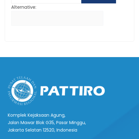
Alternative:
Komplek Kejaksaan Agung,
Jalan Mawar Blok G35, Pasar Minggu,
Jakarta Selatan 12520, Indonesia