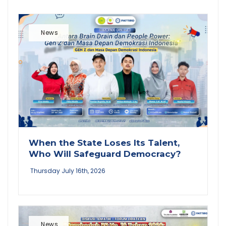
News
When the State Loses Its Talent,
Who Will Safeguard Democracy?
Thursday July 16th, 2026
News