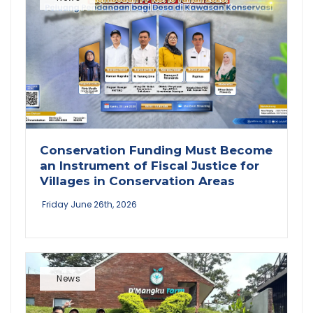
Conservation Funding Must Become
an Instrument of Fiscal Justice for
Villages in Conservation Areas
Friday June 26th, 2026
News