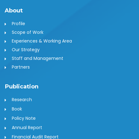
About
Profile
Scope of Work
Experiences & Working Area
Our Strategy
Staff and Management
Partners
Publication
Research
Book
Policy Note
Annual Report
Financial Audit Report