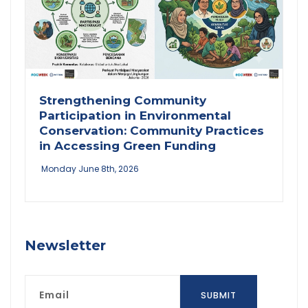
Strengthening Community
Participation in Environmental
Conservation: Community Practices
in Accessing Green Funding
Monday June 8th, 2026
Newsletter
Email
SUBMIT