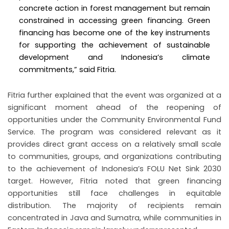
concrete action in forest management but remain
constrained in accessing green financing. Green
financing has become one of the key instruments
for supporting the achievement of sustainable
development and Indonesia’s climate
commitments,” said Fitria.
Fitria further explained that the event was organized at a
significant moment ahead of the reopening of
opportunities under the Community Environmental Fund
Service. The program was considered relevant as it
provides direct grant access on a relatively small scale
to communities, groups, and organizations contributing
to the achievement of Indonesia’s FOLU Net Sink 2030
target. However, Fitria noted that green financing
opportunities still face challenges in equitable
distribution. The majority of recipients remain
concentrated in Java and Sumatra, while communities in