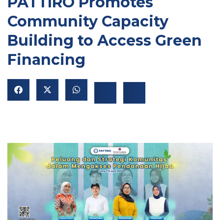
PATTIRO Promotes
Community Capacity
Building to Access Green
Financing
NU
GGLE
NU
GGLE
NU
GGLE