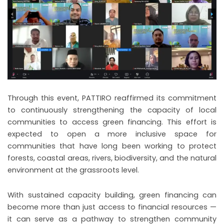
Through this event, PATTIRO reaffirmed its commitment
to continuously strengthening the capacity of local
communities to access green financing. This effort is
expected to open a more inclusive space for
communities that have long been working to protect
forests, coastal areas, rivers, biodiversity, and the natural
environment at the grassroots level.
With sustained capacity building, green financing can
become more than just access to financial resources —
it can serve as a pathway to strengthen community