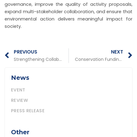
governance, improve the quality of activity proposals,
expand multi-stakeholder collaboration, and ensure that
environmental action delivers meaningful impact for
society.
Prev
N
PREVIOUS
NEXT
Strengthening Collaboration and Work Priorities: PATTIRO Holds 2026 Team Building and Work Plan Evaluation
Conservation Funding Must Become an Instrument of Fiscal Justice for Villages in Conservation Areas
News
EVENT
REVIEW
PRESS RELEASE
Other