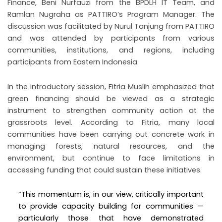
Finance, Beni Nurfauzi from the BPDLH IT Team, and
Ramlan Nugraha as PATTIRO’s Program Manager. The
discussion was facilitated by Nurul Tanjung from PATTIRO
and was attended by participants from various
communities, institutions, and regions, including
participants from Eastern Indonesia.
In the introductory session, Fitria Muslih emphasized that
green financing should be viewed as a strategic
instrument to strengthen community action at the
grassroots level. According to Fitria, many local
communities have been carrying out concrete work in
managing forests, natural resources, and the
environment, but continue to face limitations in
accessing funding that could sustain these initiatives.
“This momentum is, in our view, critically important
to provide capacity building for communities —
particularly those that have demonstrated