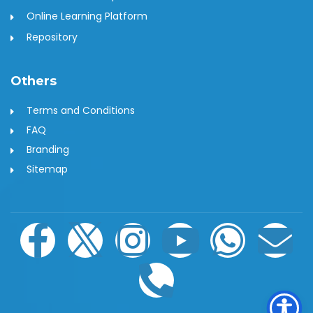
Online Learning Platform
Repository
Others
Terms and Conditions
FAQ
Branding
Sitemap
F
I
I
P
Y
W
E
a
c
n
h
o
h
n
c
o
s
o
u
a
v