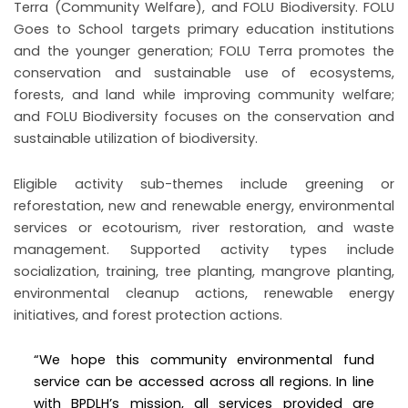
Terra (Community Welfare), and FOLU Biodiversity. FOLU
Goes to School targets primary education institutions
and the younger generation; FOLU Terra promotes the
conservation and sustainable use of ecosystems,
forests, and land while improving community welfare;
and FOLU Biodiversity focuses on the conservation and
sustainable utilization of biodiversity.
Eligible activity sub-themes include greening or
reforestation, new and renewable energy, environmental
services or ecotourism, river restoration, and waste
management. Supported activity types include
socialization, training, tree planting, mangrove planting,
environmental cleanup actions, renewable energy
initiatives, and forest protection actions.
“We hope this community environmental fund
service can be accessed across all regions. In line
with BPDLH’s mission, all services provided are