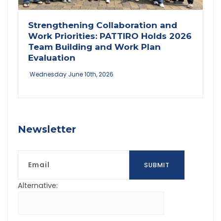
Strengthening Collaboration and
Work Priorities: PATTIRO Holds 2026
Team Building and Work Plan
Evaluation
Wednesday June 10th, 2026
Newsletter
Email
SUBMIT
Alternative: