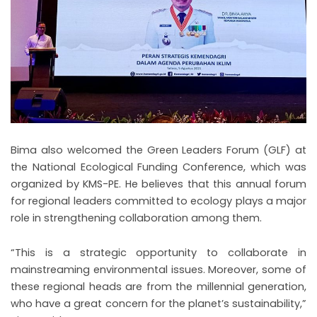
Bima also welcomed the Green Leaders Forum (GLF) at
the National Ecological Funding Conference, which was
organized by KMS-PE. He believes that this annual forum
for regional leaders committed to ecology plays a major
role in strengthening collaboration among them.
“This is a strategic opportunity to collaborate in
mainstreaming environmental issues. Moreover, some of
these regional heads are from the millennial generation,
who have a great concern for the planet’s sustainability,”