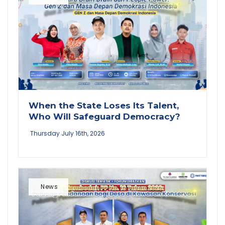
When the State Loses Its Talent,
Who Will Safeguard Democracy?
Thursday July 16th, 2026
News