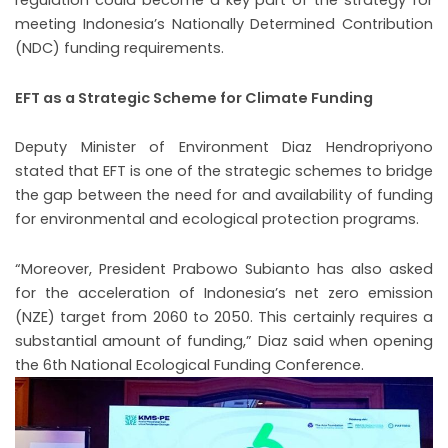
regulation could become a key part of the strategy for
meeting Indonesia’s Nationally Determined Contribution
(NDC) funding requirements.
EFT as a Strategic Scheme for Climate Funding
Deputy Minister of Environment Diaz Hendropriyono
stated that EFT is one of the strategic schemes to bridge
the gap between the need for and availability of funding
for environmental and ecological protection programs.
“Moreover, President Prabowo Subianto has also asked
for the acceleration of Indonesia’s net zero emission
(NZE) target from 2060 to 2050. This certainly requires a
substantial amount of funding,” Diaz said when opening
the 6th National Ecological Funding Conference.