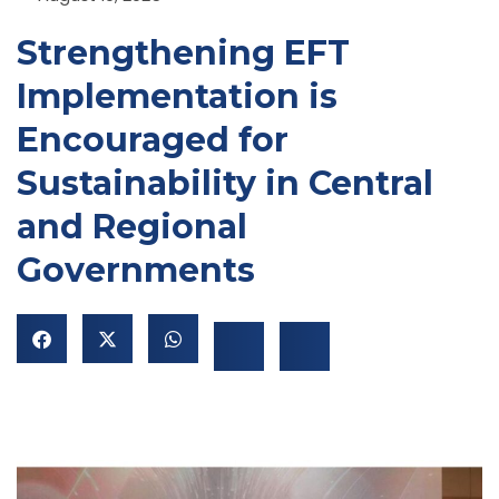
Strengthening EFT
Implementation is
Encouraged for
Sustainability in Central
and Regional
NU
Governments
GGLE
NU
GGLE
NU
GGLE