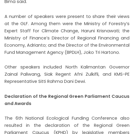
Bima said.
A number of speakers were present to share their views
at the GLF. Among them were the Ministry of Forestry’s
Expert Staff for Climate Change, Haruni Krisnawati; the
Ministry of Finance’s Director of Regional Financing and
Economy, Adrianto; and the Director of the Environmental
Fund Management Agency (BPDLH), Joko Tri Hartono.
Other speakers included North Kalimantan Governor
Zainal Paliwang, Siak Regent Afni Zulkifli, and KMS-PE
Representative Sitti Rahma Dani Dewi.
Declaration of the Regional Green Parliament Caucus
and Awards
The 6th National Ecological Funding Conference also
resulted in the declaration of the Regional Green
Parliament Caucus (KPHD) by legislative members