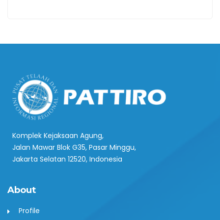
Komplek Kejaksaan Agung,
Jalan Mawar Blok G35, Pasar Minggu,
Jakarta Selatan 12520, Indonesia
About
Profile