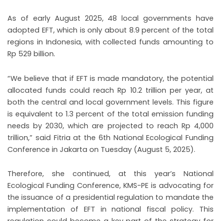
As of early August 2025, 48 local governments have
adopted EFT, which is only about 8.9 percent of the total
regions in Indonesia, with collected funds amounting to
Rp 529 billion.
“We believe that if EFT is made mandatory, the potential
allocated funds could reach Rp 10.2 trillion per year, at
both the central and local government levels. This figure
is equivalent to 1.3 percent of the total emission funding
needs by 2030, which are projected to reach Rp 4,000
trillion,” said Fitria at the 6th National Ecological Funding
Conference in Jakarta on Tuesday (August 5, 2025).
Therefore, she continued, at this year’s National
Ecological Funding Conference, KMS-PE is advocating for
the issuance of a presidential regulation to mandate the
implementation of EFT in national fiscal policy. This