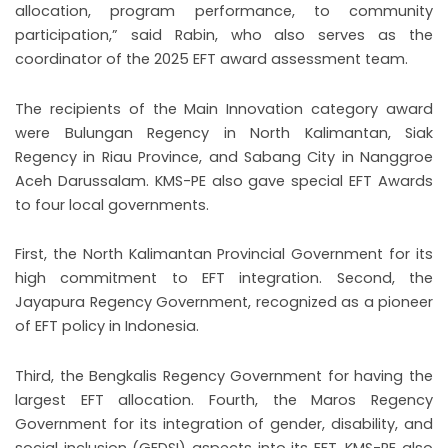
allocation, program performance, to community
participation,” said Rabin, who also serves as the
coordinator of the 2025 EFT award assessment team.
The recipients of the Main Innovation category award
were Bulungan Regency in North Kalimantan, Siak
Regency in Riau Province, and Sabang City in Nanggroe
Aceh Darussalam. KMS-PE also gave special EFT Awards
to four local governments.
First, the North Kalimantan Provincial Government for its
high commitment to EFT integration. Second, the
Jayapura Regency Government, recognized as a pioneer
of EFT policy in Indonesia.
Third, the Bengkalis Regency Government for having the
largest EFT allocation. Fourth, the Maros Regency
Government for its integration of gender, disability, and
social inclusion (GEDSI) aspects into its EFT. KMS-PE also