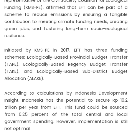
representative of the Civil Society Coalition for Ecological
Funding (KMS-PE), affirmed that EFT can be part of a
scheme to reduce emissions by ensuring a tangible
contribution to meeting climate funding needs, creating
green jobs, and fostering long-term socio-ecological
resilience.
Initiated by KMS-PE in 2017, EFT has three funding
schemes: Ecologically-Based Provincial Budget Transfer
(TAPE), Ecologically-Based Regency Budget Transfer
(TAKE), and Ecologically-Based Sub-District Budget
Allocation (ALAKE).
According to calculations by Indonesia Development
Insight, Indonesia has the potential to secure Rp 10.2
trillion per year from EFT. This fund could be sourced
from 0.25 percent of the total central and local
government spending. However, implementation is still
not optimal.