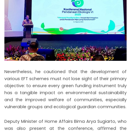
Nevertheless, he cautioned that the development of
various EFT schemes must not lose sight of their primary
objective: to ensure every green funding instrument truly
has a tangible impact on environmental sustainability
and the improved welfare of communities, especially
vulnerable groups and ecological guardian communities.
Deputy Minister of Home Affairs Bima Arya Sugiarto, who
was also present at the conference, affirmed the