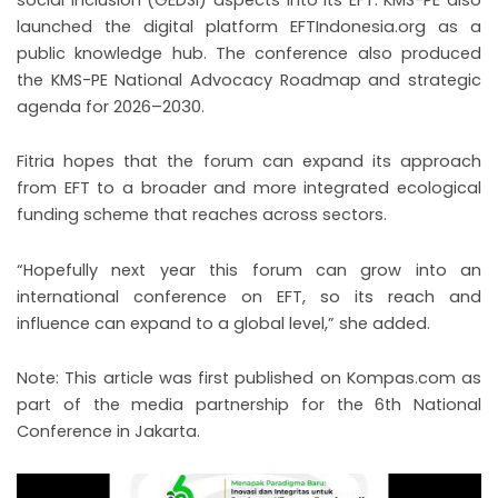
launched the digital platform EFTIndonesia.org as a
public knowledge hub. The conference also produced
the KMS-PE National Advocacy Roadmap and strategic
agenda for 2026–2030.
Fitria hopes that the forum can expand its approach
from EFT to a broader and more integrated ecological
funding scheme that reaches across sectors.
“Hopefully next year this forum can grow into an
international conference on EFT, so its reach and
influence can expand to a global level,” she added.
Note: This article was first published on Kompas.com as
part of the media partnership for the 6th National
Conference in Jakarta.