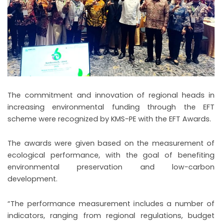
The commitment and innovation of regional heads in
increasing environmental funding through the EFT
scheme were recognized by KMS-PE with the EFT Awards.
The awards were given based on the measurement of
ecological performance, with the goal of benefiting
environmental preservation and low-carbon
development.
“The performance measurement includes a number of
indicators, ranging from regional regulations, budget