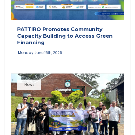
PATTIRO Promotes Community
Capacity Building to Access Green
Financing
Monday June 15th, 2026
News