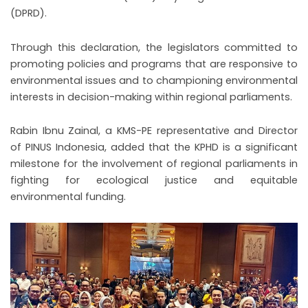
(DPRD).
Through this declaration, the legislators committed to
promoting policies and programs that are responsive to
environmental issues and to championing environmental
interests in decision-making within regional parliaments.
Rabin Ibnu Zainal, a KMS-PE representative and Director
of PINUS Indonesia, added that the KPHD is a significant
milestone for the involvement of regional parliaments in
fighting for ecological justice and equitable
environmental funding.