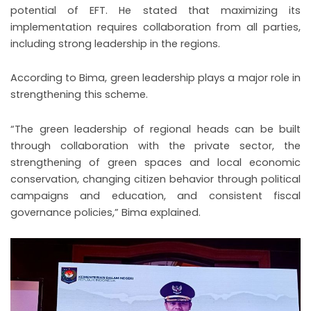
potential of EFT. He stated that maximizing its
implementation requires collaboration from all parties,
including strong leadership in the regions.
According to Bima, green leadership plays a major role in
strengthening this scheme.
“The green leadership of regional heads can be built
through collaboration with the private sector, the
strengthening of green spaces and local economic
conservation, changing citizen behavior through political
campaigns and education, and consistent fiscal
governance policies,” Bima explained.