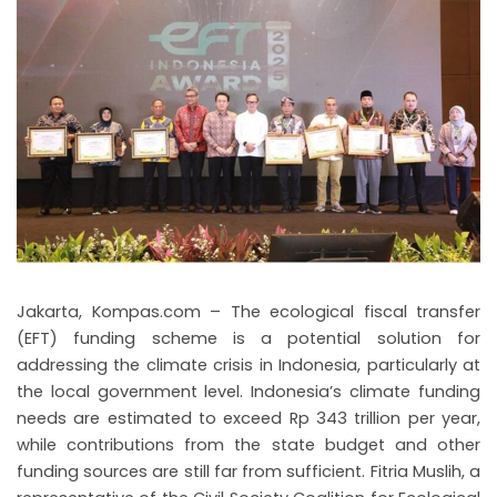
Jakarta, Kompas.com – The ecological fiscal transfer
(EFT) funding scheme is a potential solution for
addressing the climate crisis in Indonesia, particularly at
the local government level. Indonesia’s climate funding
needs are estimated to exceed Rp 343 trillion per year,
while contributions from the state budget and other
funding sources are still far from sufficient. Fitria Muslih, a