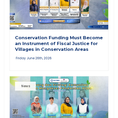
Conservation Funding Must Become
an Instrument of Fiscal Justice for
Villages in Conservation Areas
Friday June 26th, 2026
News