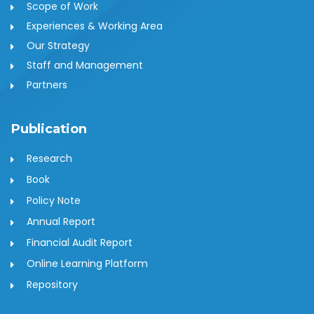
Scope of Work
Experiences & Working Area
Our Strategy
Staff and Management
Partners
Publication
Research
Book
Policy Note
Annual Report
Financial Audit Report
Online Learning Platform
Repository