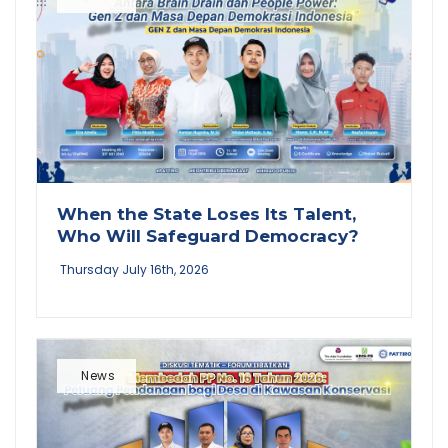
When the State Loses Its Talent,
Who Will Safeguard Democracy?
Thursday July 16th, 2026
News