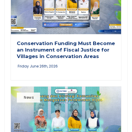
Conservation Funding Must Become
an Instrument of Fiscal Justice for
Villages in Conservation Areas
Friday June 26th, 2026
News