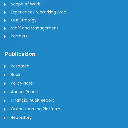
Scope of Work
Experiences & Working Area
Our Strategy
Staff and Management
Partners
Publication
Research
Book
Policy Note
Annual Report
Financial Audit Report
Online Learning Platform
Repository