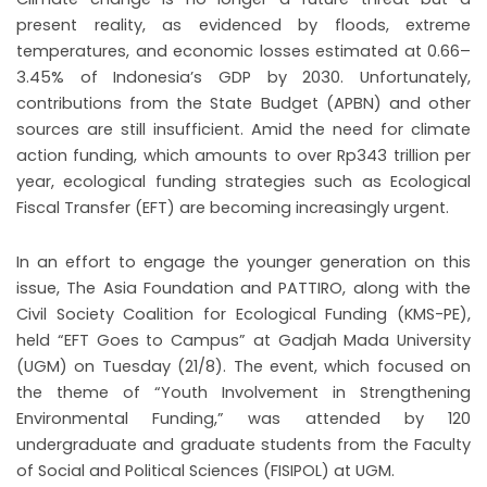
present reality, as evidenced by floods, extreme
temperatures, and economic losses estimated at 0.66–
3.45% of Indonesia’s GDP by 2030. Unfortunately,
contributions from the State Budget (APBN) and other
sources are still insufficient. Amid the need for climate
action funding, which amounts to over Rp343 trillion per
year, ecological funding strategies such as Ecological
Fiscal Transfer (EFT) are becoming increasingly urgent.
In an effort to engage the younger generation on this
issue, The Asia Foundation and PATTIRO, along with the
Civil Society Coalition for Ecological Funding (KMS-PE),
held “EFT Goes to Campus” at Gadjah Mada University
(UGM) on Tuesday (21/8). The event, which focused on
the theme of “Youth Involvement in Strengthening
Environmental Funding,” was attended by 120
undergraduate and graduate students from the Faculty
of Social and Political Sciences (FISIPOL) at UGM.