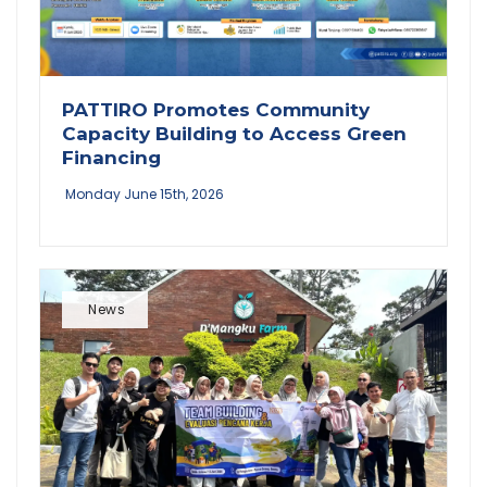
PATTIRO Promotes Community
Capacity Building to Access Green
Financing
Monday June 15th, 2026
News