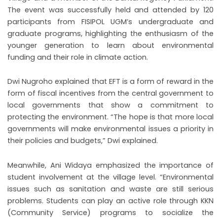
The event was successfully held and attended by 120
participants from FISIPOL UGM’s undergraduate and
graduate programs, highlighting the enthusiasm of the
younger generation to learn about environmental
funding and their role in climate action.
Dwi Nugroho explained that EFT is a form of reward in the
form of fiscal incentives from the central government to
local governments that show a commitment to
protecting the environment. “The hope is that more local
governments will make environmental issues a priority in
their policies and budgets,” Dwi explained.
Meanwhile, Ani Widaya emphasized the importance of
student involvement at the village level. “Environmental
issues such as sanitation and waste are still serious
problems. Students can play an active role through KKN
(Community Service) programs to socialize the