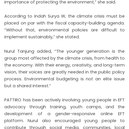
importance of protecting the environment,” she said.
According to Indah Surya W, the climate crisis must be
placed on par with the fiscal capacity-building agenda.
“Without that, environmental policies are difficult to
implement sustainably,” she stated.
Nurul Tanjung added, “The younger generation is the
group most affected by the climate crisis, from health to
the economy. With their energy, creativity, and long-term
vision, their voices are greatly needed in the public policy
process. Environmental budgeting is not an elite issue
but a shared interest.”
PATTIRO has been actively involving young people in EFT
advocacy through training, youth camps, and the
development of a gender-responsive online EFT
platform. Nurul also encouraged young people to
contribute through social media, communities, local