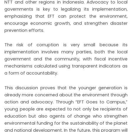
NTT and other regions in Indonesia. Advocacy to local
governments is key to legalizing its implementation,
emphasizing that EFT can protect the environment,
encourage economic growth, and strengthen disaster
prevention efforts.
The risk of corruption is very small because its
implementation involves many parties, both the local
government and the community, with fiscal incentive
mechanisms calculated using transparent indicators as
a form of accountability.
This discussion proves that the younger generation is
already more concerned about the environment through
action and advocacy. Through “EFT Goes to Campus,”
young people are expected to not only be recipients of
education but also agents of change who strengthen
environmental funding for the sustainability of the planet
and national development. In the future, this program will