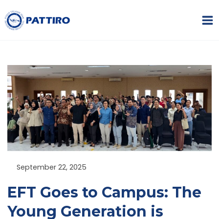
Skip
MA
to
ME
content
NU
GGLE
NU
GGLE
September 22, 2025
NU
EFT Goes to Campus: The
Young Generation is
GGLE