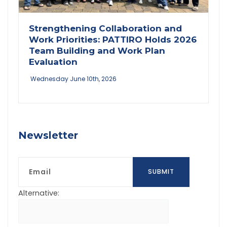
Strengthening Collaboration and
Work Priorities: PATTIRO Holds 2026
Team Building and Work Plan
Evaluation
Wednesday June 10th, 2026
Newsletter
Email
SUBMIT
Alternative: