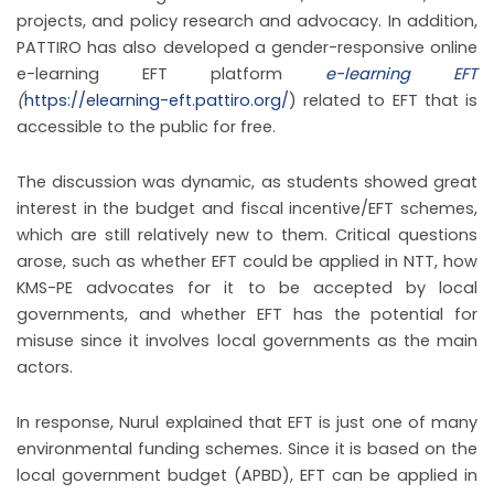
projects, and policy research and advocacy. In addition,
PATTIRO has also developed a gender-responsive online
e-learning EFT platform
e-learning EFT
(
https://elearning-eft.pattiro.org/
) related to EFT that is
accessible to the public for free.
The discussion was dynamic, as students showed great
interest in the budget and fiscal incentive/EFT schemes,
which are still relatively new to them. Critical questions
arose, such as whether EFT could be applied in NTT, how
KMS-PE advocates for it to be accepted by local
governments, and whether EFT has the potential for
misuse since it involves local governments as the main
actors.
In response, Nurul explained that EFT is just one of many
environmental funding schemes. Since it is based on the
local government budget (APBD), EFT can be applied in