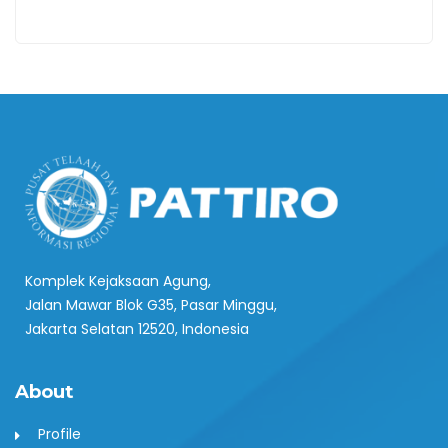
Komplek Kejaksaan Agung,
Jalan Mawar Blok G35, Pasar Minggu,
Jakarta Selatan 12520, Indonesia
About
Profile