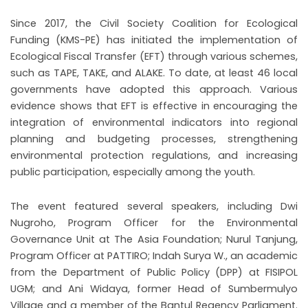
Since 2017, the Civil Society Coalition for Ecological
Funding (KMS-PE) has initiated the implementation of
Ecological Fiscal Transfer (EFT) through various schemes,
such as TAPE, TAKE, and ALAKE. To date, at least 46 local
governments have adopted this approach. Various
evidence shows that EFT is effective in encouraging the
integration of environmental indicators into regional
planning and budgeting processes, strengthening
environmental protection regulations, and increasing
public participation, especially among the youth.
The event featured several speakers, including Dwi
Nugroho, Program Officer for the Environmental
Governance Unit at The Asia Foundation; Nurul Tanjung,
Program Officer at PATTIRO; Indah Surya W., an academic
from the Department of Public Policy (DPP) at FISIPOL
UGM; and Ani Widaya, former Head of Sumbermulyo
Village and a member of the Bantul Regency Parliament.