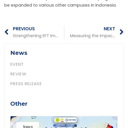
be expanded to various other campuses in Indonesia.
Prev
N
PREVIOUS
NEXT
Strengthening EFT Implementation is Encouraged for Sustainability in Central and Regional Governments
Measuring the Impact of the Canva Case Study: Documentation Feature or Strategic Instrument?
News
EVENT
REVIEW
PRESS RELEASE
Other
News