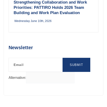
Strengthening Collaboration and Work
Priorities: PATTIRO Holds 2026 Team
Building and Work Plan Evaluation
Wednesday June 10th, 2026
Newsletter
Email
SUBMIT
Alternative: