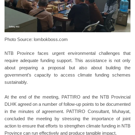
Photo Source: lombokboss.com
NTB Province faces urgent environmental challenges that
require adequate funding support. This assistance is not only
about preparing a proposal but also about building the
government’s capacity to access climate funding schemes
sustainably.
At the end of the meeting, PATTIRO and the NTB Provincial
DLHK agreed on a number of follow-up points to be documented
in the minutes of agreement. PATTIRO Consultant, Muhayat,
concluded the meeting by stressing the importance of joint
action to ensure that efforts to strengthen climate funding in NTB
Province can run effectively and produce tangible impact.