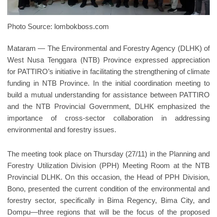
Photo Source: lombokboss.com
Mataram — The Environmental and Forestry Agency (DLHK) of
West Nusa Tenggara (NTB) Province expressed appreciation
for PATTIRO’s initiative in facilitating the strengthening of climate
funding in NTB Province. In the initial coordination meeting to
build a mutual understanding for assistance between PATTIRO
and the NTB Provincial Government, DLHK emphasized the
importance of cross-sector collaboration in addressing
environmental and forestry issues.
The meeting took place on Thursday (27/11) in the Planning and
Forestry Utilization Division (PPH) Meeting Room at the NTB
Provincial DLHK. On this occasion, the Head of PPH Division,
Bono, presented the current condition of the environmental and
forestry sector, specifically in Bima Regency, Bima City, and
Dompu—three regions that will be the focus of the proposed