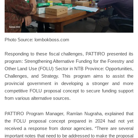
Photo Source: lombokboss.com
Responding to these fiscal challenges, PATTIRO presented its
program: Strengthening Alternative Funding for the Forestry and
Other Land Use (FOLU) Sector in NTB Province: Opportunities,
Challenges, and Strategy. This program aims to assist the
provincial government in developing a stronger and more
competitive FOLU proposal concept to secure funding support
from various alternative sources.
PATTIRO Program Manager, Ramlan Nugraha, explained that
the FOLU proposal concept prepared in 2024 had not yet
received a response from donor agencies. “There are several
important notes that need to be addressed to make the proposal