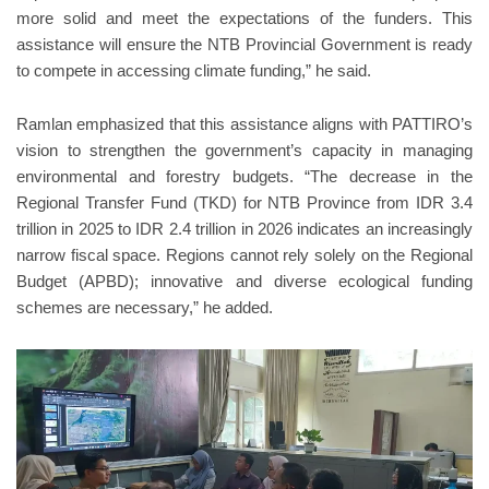
more solid and meet the expectations of the funders. This
assistance will ensure the NTB Provincial Government is ready
to compete in accessing climate funding,” he said.
Ramlan emphasized that this assistance aligns with PATTIRO’s
vision to strengthen the government’s capacity in managing
environmental and forestry budgets. “The decrease in the
Regional Transfer Fund (TKD) for NTB Province from IDR 3.4
trillion in 2025 to IDR 2.4 trillion in 2026 indicates an increasingly
narrow fiscal space. Regions cannot rely solely on the Regional
Budget (APBD); innovative and diverse ecological funding
schemes are necessary,” he added.