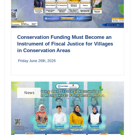
Conservation Funding Must Become an
Instrument of Fiscal Justice for Villages
in Conservation Areas
Friday June 26th, 2026
News