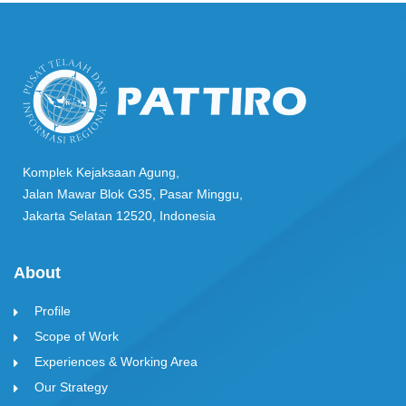
Komplek Kejaksaan Agung,
Jalan Mawar Blok G35, Pasar Minggu,
Jakarta Selatan 12520, Indonesia
About
Profile
Scope of Work
Experiences & Working Area
Our Strategy