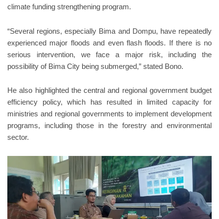
climate funding strengthening program.
“Several regions, especially Bima and Dompu, have repeatedly
experienced major floods and even flash floods. If there is no
serious intervention, we face a major risk, including the
possibility of Bima City being submerged,” stated Bono.
He also highlighted the central and regional government budget
efficiency policy, which has resulted in limited capacity for
ministries and regional governments to implement development
programs, including those in the forestry and environmental
sector.