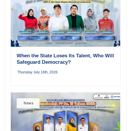
When the State Loses Its Talent, Who Will
Safeguard Democracy?
Thursday July 16th, 2026
News