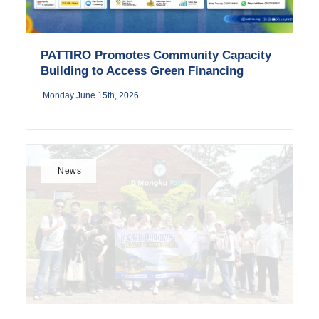
PATTIRO Promotes Community Capacity
Building to Access Green Financing
Monday June 15th, 2026
News