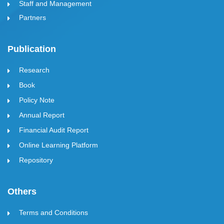
Staff and Management
Partners
Publication
Research
Book
Policy Note
Annual Report
Financial Audit Report
Online Learning Platform
Repository
Others
Terms and Conditions