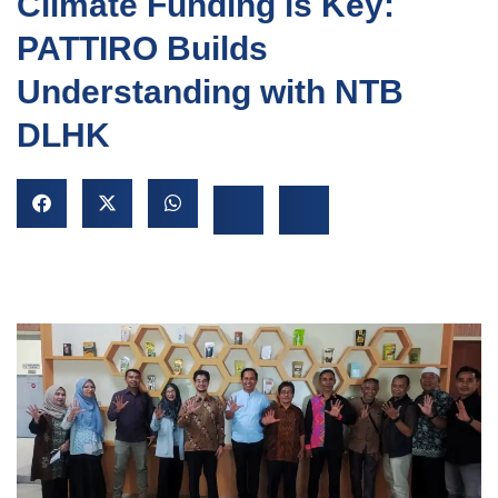
Climate Funding is Key:
PATTIRO Builds
Understanding with NTB
DLHK
NU
GGLE
NU
GGLE
NU
GGLE