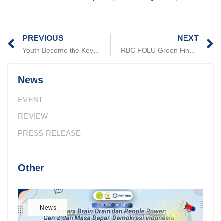
Prev
N
PREVIOUS
NEXT
Youth Become the Key to Climate Action: DLHK and PATTIRO Call for Collaboration in Banten
RBC FOLU Green Financing Opportunities for Regions: Lessons Learned from South Kalimantan
News
EVENT
REVIEW
PRESS RELEASE
Other
News