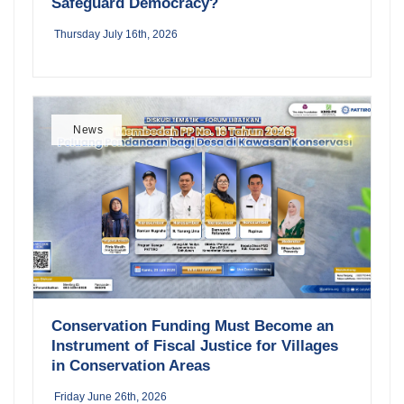
Safeguard Democracy?
Thursday July 16th, 2026
News
Conservation Funding Must Become an
Instrument of Fiscal Justice for Villages
in Conservation Areas
Friday June 26th, 2026