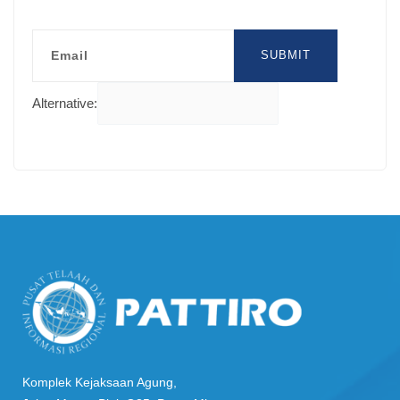
Email
SUBMIT
Alternative:
Komplek Kejaksaan Agung,