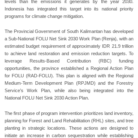
levels than the emissions it generates by the year 2030.
Indonesia has integrated this target into its national priority
programs for climate change mitigation.
The Provincial Government of South Kalimantan has developed
a Sub-National FOLU Net Sink 2030 Work Plan (Renja), with an
estimated budget requirement of approximately IDR 21.9 trillion
to achieve land restoration and emission reduction targets. To
leverage Results-Based Contribution (RBC) funding
opportunities, the province established a Regional Action Plan
for FOLU (RAD-FOLU). This plan is aligned with the Regional
Medium-Term Development Plan (RPJMD) and the Forestry
Service’s Work Plan, while also being integrated into the
National FOLU Net Sink 2030 Action Plan.
The first phase of program intervention prioritizes land inventory,
planning for Forest and Land Rehabilitation (RHL) sites, and tree
planting in strategic locations. These actions are designed to
initiate an increase in carbon sequestration while establishing