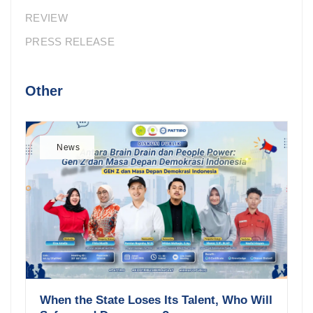
REVIEW
PRESS RELEASE
Other
News
When the State Loses Its Talent, Who Will