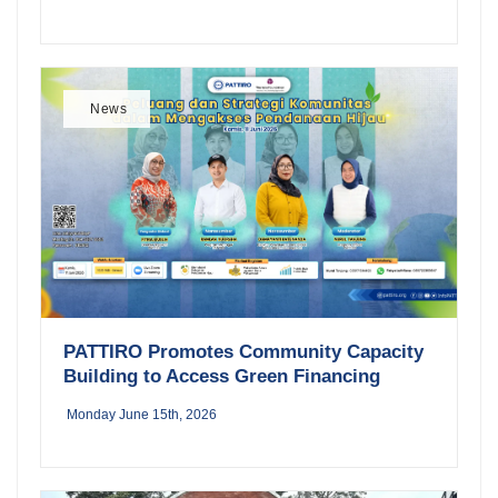
News
PATTIRO Promotes Community Capacity
Building to Access Green Financing
Monday June 15th, 2026