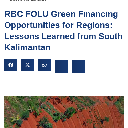
RBC FOLU Green Financing
Opportunities for Regions:
Lessons Learned from South
Kalimantan
NU
GGLE
NU
GGLE
NU
GGLE