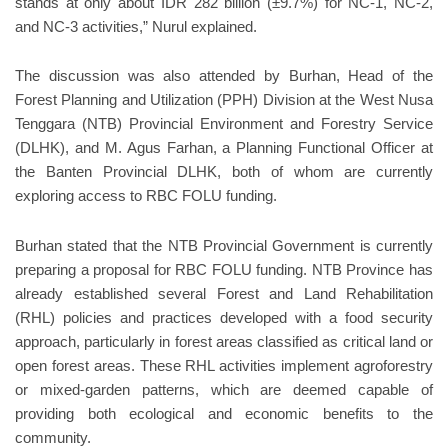
stands at only about IDR 282 billion (±9.7%) for NC-1, NC-2,
and NC-3 activities,” Nurul explained.
The discussion was also attended by Burhan, Head of the
Forest Planning and Utilization (PPH) Division at the West Nusa
Tenggara (NTB) Provincial Environment and Forestry Service
(DLHK), and M. Agus Farhan, a Planning Functional Officer at
the Banten Provincial DLHK, both of whom are currently
exploring access to RBC FOLU funding.
Burhan stated that the NTB Provincial Government is currently
preparing a proposal for RBC FOLU funding. NTB Province has
already established several Forest and Land Rehabilitation
(RHL) policies and practices developed with a food security
approach, particularly in forest areas classified as critical land or
open forest areas. These RHL activities implement agroforestry
or mixed-garden patterns, which are deemed capable of
providing both ecological and economic benefits to the
community.