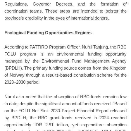
Regulations, Governor Decrees, and the formation of
coordination teams. These steps are intended to bolster the
province’s credibility in the eyes of international donors.
Ecological Funding Opportunities Regions
According to PATTIRO Program Officer, Nurul Tanjung, the RBC
FOLU program is an environmental funding opportunity
managed by the Environmental Fund Management Agency
(BPDLH). The primary funding source comes from the Kingdom
of Norway through a results-based contribution scheme for the
2023–2030 period.
Nurul also noted that the absorption of RBC funds remains low
to date, despite the significant amount of funds received. “Based
on the FOLU Net Sink 2030 Project Financial Report released
by BPDLH, the RBC grant funds received in 2024 reached
approximately IDR 2.91 trillion, yet expenditure absorption