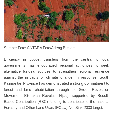
Sumber Foto: ANTARA Foto/Adeng Bustomi
Efficiency in budget transfers from the central to local
governments has encouraged regional authorities to seek
alternative funding sources to strengthen regional resilience
against the impacts of climate change. In response, South
Kalimantan Province has demonstrated a strong commitment to
forest and land rehabilitation through the Green Revolution
Movement (Gerakan Revolusi Hijau), supported by Result-
Based Contribution (RBC) funding to contribute to the national
Forestry and Other Land Uses (FOLU) Net Sink 2030 target.