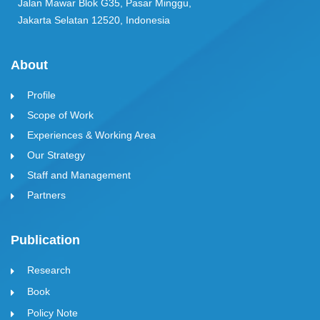
Jalan Mawar Blok G35, Pasar Minggu,
Jakarta Selatan 12520, Indonesia
About
Profile
Scope of Work
Experiences & Working Area
Our Strategy
Staff and Management
Partners
Publication
Research
Book
Policy Note