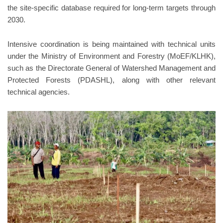
the site-specific database required for long-term targets through
2030.
Intensive coordination is being maintained with technical units
under the Ministry of Environment and Forestry (MoEF/KLHK),
such as the Directorate General of Watershed Management and
Protected Forests (PDASHL), along with other relevant
technical agencies.