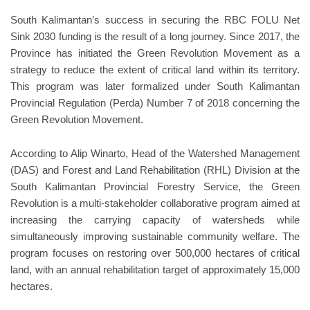
South Kalimantan’s success in securing the RBC FOLU Net
Sink 2030 funding is the result of a long journey. Since 2017, the
Province has initiated the Green Revolution Movement as a
strategy to reduce the extent of critical land within its territory.
This program was later formalized under South Kalimantan
Provincial Regulation (Perda) Number 7 of 2018 concerning the
Green Revolution Movement.
According to Alip Winarto, Head of the Watershed Management
(DAS) and Forest and Land Rehabilitation (RHL) Division at the
South Kalimantan Provincial Forestry Service, the Green
Revolution is a multi-stakeholder collaborative program aimed at
increasing the carrying capacity of watersheds while
simultaneously improving sustainable community welfare. The
program focuses on restoring over 500,000 hectares of critical
land, with an annual rehabilitation target of approximately 15,000
hectares.