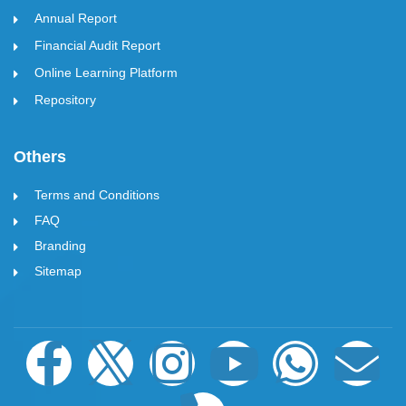
Annual Report
Financial Audit Report
Online Learning Platform
Repository
Others
Terms and Conditions
FAQ
Branding
Sitemap
F
I
I
P
Y
W
E