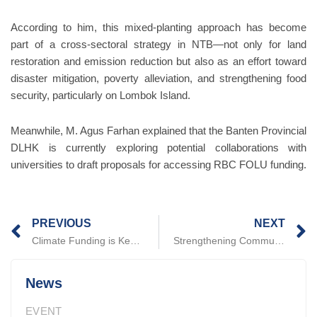
According to him, this mixed-planting approach has become
part of a cross-sectoral strategy in NTB—not only for land
restoration and emission reduction but also as an effort toward
disaster mitigation, poverty alleviation, and strengthening food
security, particularly on Lombok Island.
Meanwhile, M. Agus Farhan explained that the Banten Provincial
DLHK is currently exploring potential collaborations with
universities to draft proposals for accessing RBC FOLU funding.
Prev
N
PREVIOUS
NEXT
Climate Funding is Key: PATTIRO Builds Understanding with NTB DLHK
Strengthening Community Engagement in Environmental Governance through Improved Access to Green Financing
News
EVENT