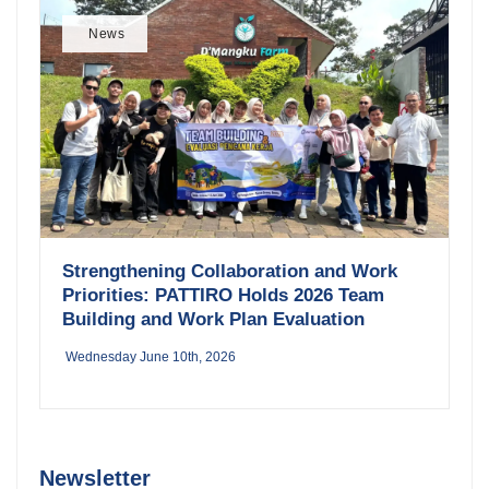
News
Strengthening Collaboration and Work
Priorities: PATTIRO Holds 2026 Team
Building and Work Plan Evaluation
Wednesday June 10th, 2026
Newsletter