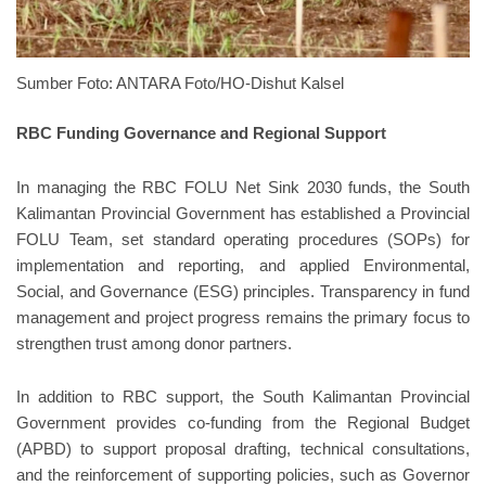
Sumber Foto: ANTARA Foto/HO-Dishut Kalsel
RBC Funding Governance and Regional Support
In managing the RBC FOLU Net Sink 2030 funds, the South
Kalimantan Provincial Government has established a Provincial
FOLU Team, set standard operating procedures (SOPs) for
implementation and reporting, and applied Environmental,
Social, and Governance (ESG) principles. Transparency in fund
management and project progress remains the primary focus to
strengthen trust among donor partners.
In addition to RBC support, the South Kalimantan Provincial
Government provides co-funding from the Regional Budget
(APBD) to support proposal drafting, technical consultations,
and the reinforcement of supporting policies, such as Governor