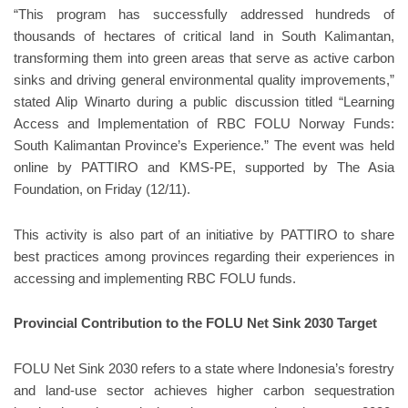
“This program has successfully addressed hundreds of
thousands of hectares of critical land in South Kalimantan,
transforming them into green areas that serve as active carbon
sinks and driving general environmental quality improvements,”
stated Alip Winarto during a public discussion titled “Learning
Access and Implementation of RBC FOLU Norway Funds:
South Kalimantan Province’s Experience.” The event was held
online by PATTIRO and KMS-PE, supported by The Asia
Foundation, on Friday (12/11).
This activity is also part of an initiative by PATTIRO to share
best practices among provinces regarding their experiences in
accessing and implementing RBC FOLU funds.
Provincial Contribution to the FOLU Net Sink 2030 Target
FOLU Net Sink 2030 refers to a state where Indonesia’s forestry
and land-use sector achieves higher carbon sequestration