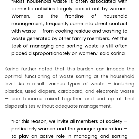
“Most household waste is often associated with
domestic activities largely carried out by women.
Women, as the frontline of household
management, frequently come into direct contact
with waste — from cooking residue and washing to
waste generated by other family members. Yet the
task of managing and sorting waste is still often
placed disproportionately on women,” said Karina.
Karina further noted that this burden can impede the
optimal functioning of waste sorting at the household
level. As a result, various types of waste — including
plastics, used diapers, cardboard, and electronic waste
— can become mixed together and end up at final
disposal sites without adequate management.
“For this reason, we invite all members of society —
particularly women and the younger generation —
to play an active role in managing and sorting