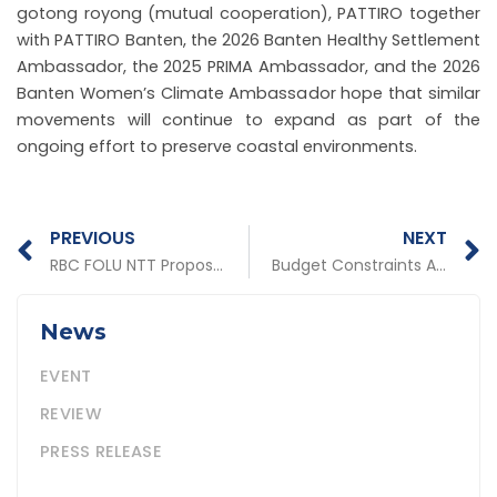
gotong royong (mutual cooperation), PATTIRO together
with PATTIRO Banten, the 2026 Banten Healthy Settlement
Ambassador, the 2025 PRIMA Ambassador, and the 2026
Banten Women’s Climate Ambassador hope that similar
movements will continue to expand as part of the
ongoing effort to preserve coastal environments.
Prev
N
PREVIOUS
NEXT
RBC FOLU NTT Proposal Development Workshop to Advance Social Forestry, Critical Land Rehabilitation, and Forest and Land Fire Control
Budget Constraints Are No Barrier: PATTIRO and LTKL Discuss Source-Based Waste Management Strategies
News
EVENT
REVIEW
PRESS RELEASE