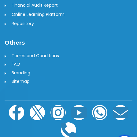
Financial Audit Report
Online Learning Platform
Repository
Others
Terms and Conditions
FAQ
Branding
Sitemap
F
I
I
P
Y
W
E
a
c
n
h
o
h
n