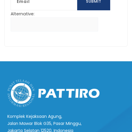
SUBMIT
Alternative:
Komplek Kejaksaan Agung,
Jalan Mawar Blok G35, Pasar Minggu,
Jakarta Selatan 12520, Indonesia