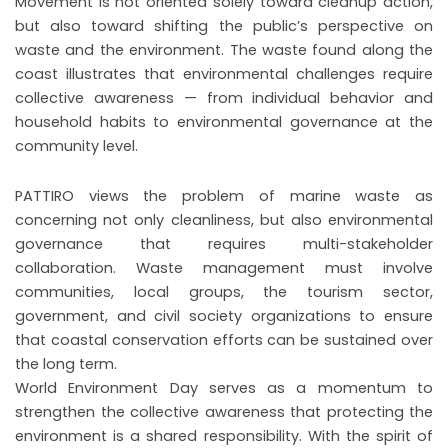
Movement is not oriented solely toward cleanup action,
but also toward shifting the public’s perspective on
waste and the environment. The waste found along the
coast illustrates that environmental challenges require
collective awareness — from individual behavior and
household habits to environmental governance at the
community level.
PATTIRO views the problem of marine waste as
concerning not only cleanliness, but also environmental
governance that requires multi-stakeholder
collaboration. Waste management must involve
communities, local groups, the tourism sector,
government, and civil society organizations to ensure
that coastal conservation efforts can be sustained over
the long term.
World Environment Day serves as a momentum to
strengthen the collective awareness that protecting the
environment is a shared responsibility. With the spirit of