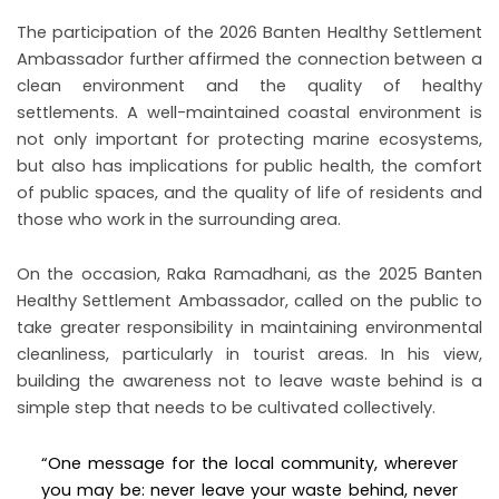
The participation of the 2026 Banten Healthy Settlement
Ambassador further affirmed the connection between a
clean environment and the quality of healthy
settlements. A well-maintained coastal environment is
not only important for protecting marine ecosystems,
but also has implications for public health, the comfort
of public spaces, and the quality of life of residents and
those who work in the surrounding area.
On the occasion, Raka Ramadhani, as the 2025 Banten
Healthy Settlement Ambassador, called on the public to
take greater responsibility in maintaining environmental
cleanliness, particularly in tourist areas. In his view,
building the awareness not to leave waste behind is a
simple step that needs to be cultivated collectively.
“One message for the local community, wherever
you may be: never leave your waste behind, never