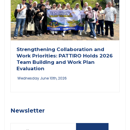
Strengthening Collaboration and
Work Priorities: PATTIRO Holds 2026
Team Building and Work Plan
Evaluation
Wednesday June 10th, 2026
Newsletter
Email