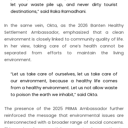
let your waste pile up, and never dirty tourist
destinations,” said Raka Ramadhani.
In the same vein, Okta, as the 2026 Banten Healthy
Settlement Ambassador, emphasized that a clean
environment is closely linked to community quality of life.
In her view, taking care of one’s health cannot be
separated from efforts to maintain the living
environment.
“Let us take care of ourselves, let us take care of
our environment, because a healthy life comes
from a healthy environment. Let us not allow waste
to poison the earth we inhabit,” said Okta.
The presence of the 2025 PRIMA Ambassador further
reinforced the message that environmental issues are
interconnected with a broader range of social concerns.