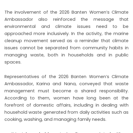
The involvement of the 2026 Banten Women’s Climate
Ambassador also reinforced the message that
environmental and climate issues need to be
approached more inclusively. In the activity, the marine
cleanup movement served as a reminder that climate
issues cannot be separated from community habits in
managing waste, both in households and in public
spaces.
Representatives of the 2026 Banten Women’s Climate
Ambassador, Karina and Nana, conveyed that waste
management must become a shared responsibility.
According to them, women have long been at the
forefront of domestic affairs, including in dealing with
household waste generated from daily activities such as
cooking, washing, and managing family needs.