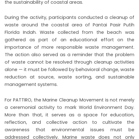
the sustainability of coastal areas.
During the activity, participants conducted a cleanup of
waste around the coastal area of Pantai Pasir Putih
Florida Indah. Waste collected from the beach was
gathered as part of an educational effort on the
importance of more responsible waste management.
The action also served as a reminder that the problem
of waste cannot be resolved through cleanup activities
alone — it must be followed by behavioral change, waste
reduction at source, waste sorting, and sustainable
management systems.
For PATTIRO, the Marine Cleanup Movement is not merely
a ceremonial activity to mark World Environment Day.
More than that, it serves as a space for education,
reflection, and collective action to cultivate the
awareness that environmental issues must be
addressed collectively. Marine waste does not only