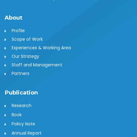
About
Profile
Scope of Work
Experiences & Working Area
Our Strategy
Staff and Management
Partners
Publication
Research
Book
Policy Note
Annual Report