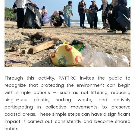
Through this activity, PATTIRO invites the public to
recognize that protecting the environment can begin
with simple actions — such as not littering, reducing
single-use plastic, sorting waste, and actively
participating in collective movements to preserve
coastal areas. These simple steps can have a significant
impact if carried out consistently and become shared
habits.