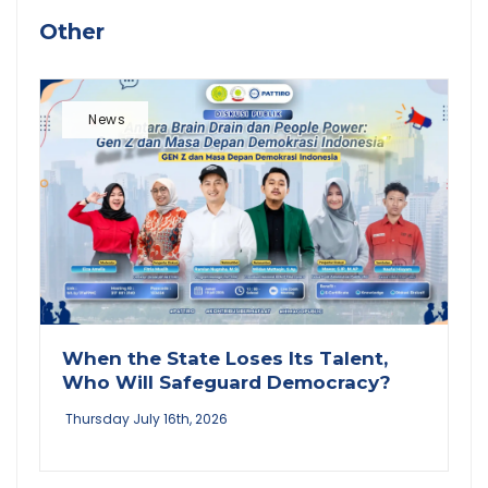
Other
News
When the State Loses Its Talent,
Who Will Safeguard Democracy?
Thursday July 16th, 2026