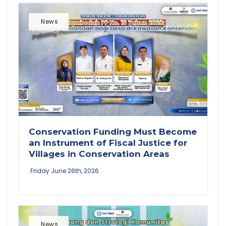
News
Conservation Funding Must Become
an Instrument of Fiscal Justice for
Villages in Conservation Areas
Friday June 26th, 2026
News