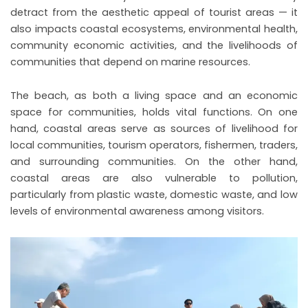
detract from the aesthetic appeal of tourist areas — it
also impacts coastal ecosystems, environmental health,
community economic activities, and the livelihoods of
communities that depend on marine resources.
The beach, as both a living space and an economic
space for communities, holds vital functions. On one
hand, coastal areas serve as sources of livelihood for
local communities, tourism operators, fishermen, traders,
and surrounding communities. On the other hand,
coastal areas are also vulnerable to pollution,
particularly from plastic waste, domestic waste, and low
levels of environmental awareness among visitors.