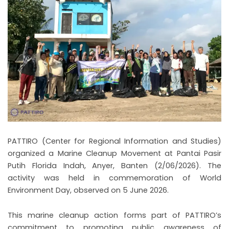
PATTIRO (Center for Regional Information and Studies)
organized a Marine Cleanup Movement at Pantai Pasir
Putih Florida Indah, Anyer, Banten (2/06/2026). The
activity was held in commemoration of World
Environment Day, observed on 5 June 2026.
This marine cleanup action forms part of PATTIRO’s
commitment to promoting public awareness of