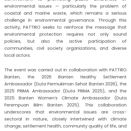
environmental issues — particularly the problem of
coastal and marine waste, which remains a serious
challenge in environmental governance. Through this
activity, PATTIRO seeks to reinforce the message that
environmental protection requires not only sound
policies, but also the active participation of
communities, civil society organizations, and diverse
local actors.
The event was carried out in collaboration with PATTIRO
Banten, the 2026 Banten Healthy Settlement
Ambassador (Duta Permukiman Sehat Banten 2026), the
2025 PRIMA Ambassador (Duta PRIMA 2025), and the
2025 Banten Women’s Climate Ambassador (Duta
Perempuan Iklim Banten 2025). This collaboration
underscores that environmental issues are cross-
sectoral in nature, closely intertwined with climate
change, settlement health, community quality of life, and