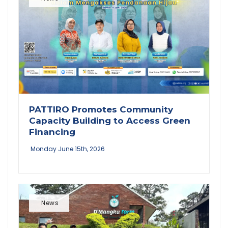
PATTIRO Promotes Community
Capacity Building to Access Green
Financing
Monday June 15th, 2026
News