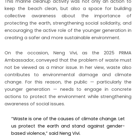
This marine cleanup activity was not only an action to
keep the beach clean, but also a space for building
collective awareness about the importance of
protecting the earth, strengthening social solidarity, and
encouraging the active role of the younger generation in
creating a safer and more sustainable environment.
On the occasion, Neng Vivi, as the 2025 PRIMA
Ambassador, conveyed that the problem of waste must
not be viewed as a minor issue. In her view, waste also
contributes to environmental damage and climate
change. For this reason, the public — particularly the
younger generation — needs to engage in concrete
actions to protect the environment while strengthening
awareness of social issues.
“Waste is one of the causes of climate change. Let
us protect the earth and stand against gender-
based violence,” said Neng Vivi.