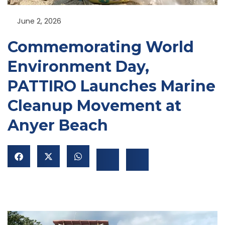
June 2, 2026
Commemorating World
Environment Day,
PATTIRO Launches Marine
NU
Cleanup Movement at
GGLE
NU
Anyer Beach
GGLE
NU
GGLE