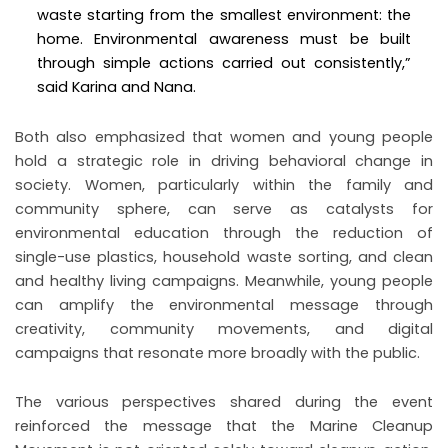
waste starting from the smallest environment: the
home. Environmental awareness must be built
through simple actions carried out consistently,”
said Karina and Nana.
Both also emphasized that women and young people
hold a strategic role in driving behavioral change in
society. Women, particularly within the family and
community sphere, can serve as catalysts for
environmental education through the reduction of
single-use plastics, household waste sorting, and clean
and healthy living campaigns. Meanwhile, young people
can amplify the environmental message through
creativity, community movements, and digital
campaigns that resonate more broadly with the public.
The various perspectives shared during the event
reinforced the message that the Marine Cleanup